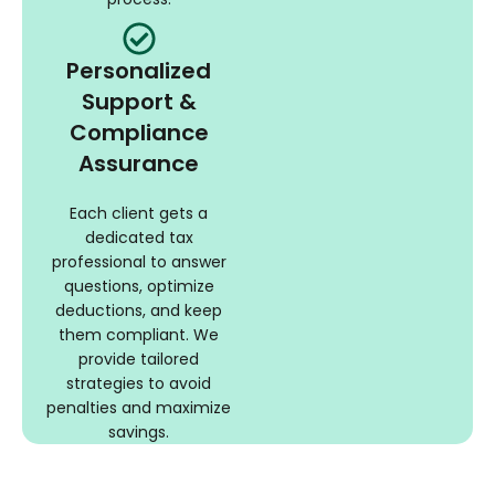
Personalized
Support &
Compliance
Assurance
Each client gets a
dedicated tax
professional to answer
questions, optimize
deductions, and keep
them compliant. We
provide tailored
strategies to avoid
penalties and maximize
savings.