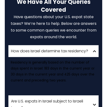
We Have All Your Queries
Covered
Have questions about your U.S. expat state
taxes? We’re here to help. Below are answers
to some common queries we encounter from
expats around the world.
How does Israel determine tax residency?
Residency is generally based on the number of
days spent in Israel: 183 days in the current year or
30 days in the current year and 425 days over the
current and preceding two years.
Are U.S. expats in Israel subject to Israeli