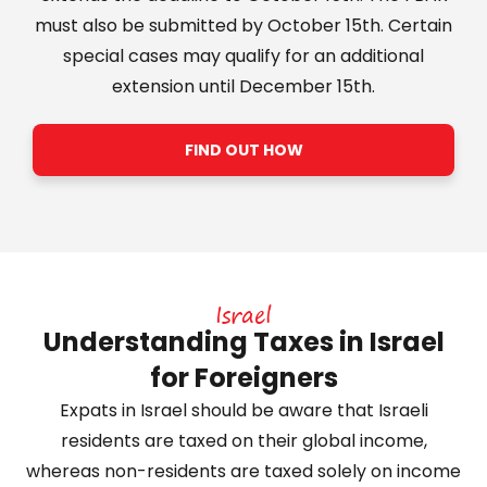
must also be submitted by October 15th. Certain
special cases may qualify for an additional
extension until December 15th.
FIND OUT HOW
Israel
Understanding Taxes in Israel
for Foreigners
Expats in Israel should be aware that Israeli
residents are taxed on their global income,
whereas non-residents are taxed solely on income