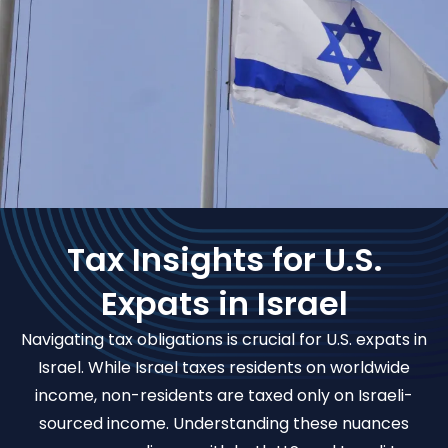
Tax Insights for U.S.
Expats in Israel
Navigating tax obligations is crucial for U.S. expats in
Israel. While Israel taxes residents on worldwide
income, non-residents are taxed only on Israeli-
sourced income. Understanding these nuances