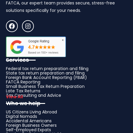
FATCA, our expert team provides secure, stress-free
solutions specifically for your needs.
Services
Federal tax return preparation and filing
State tax return preparation and filing
Foreign Bank Account Reporting (FBAR)
FATCA Reporting
Small Business Tax Return Preparation
Late Tax Returns
Tax Consulting and Advice
View All
Who we help
US Citizens Living Abroad
Digital Nomads
Accidental Americans
Foreign Business Owners
Self-Employed Expats