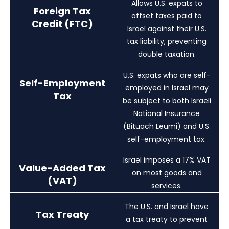
Allows U.S. expats to
Foreign Tax
offset taxes paid to
Credit (FTC)
Israel against their U.S.
tax liability, preventing
double taxation.
U.S. expats who are self-
Self-Employment
employed in Israel may
Tax
be subject to both Israeli
National Insurance
(Bituach Leumi) and U.S.
self-employment tax.
Israel imposes a 17% VAT
Value-Added Tax
on most goods and
(VAT)
services.
The U.S. and Israel have
Tax Treaty
a tax treaty to prevent