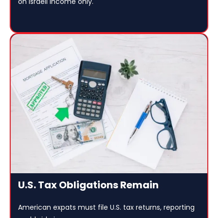
on Israeli income only.
U.S. Tax Obligations Remain
American expats must file U.S. tax returns, reporting