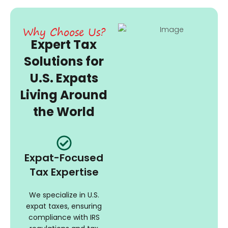
Why Choose Us?
Expert Tax
Solutions for
U.S. Expats
Living Around
the World
Expat-Focused
Tax Expertise
We specialize in U.S.
expat taxes, ensuring
compliance with IRS