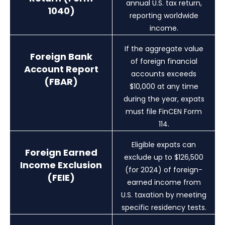
annual U.S. tax return,
1040)
reporting worldwide
income.
If the aggregate value
Foreign Bank
of foreign financial
Account Report
accounts exceeds
(FBAR)
$10,000 at any time
during the year, expats
must file FinCEN Form
114.
Eligible expats can
Foreign Earned
exclude up to $126,500
Income Exclusion
(for 2024) of foreign-
(FEIE)
earned income from
U.S. taxation by meeting
specific residency tests.