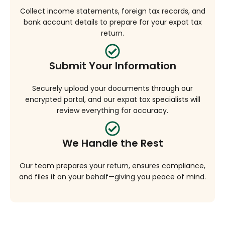
Collect income statements, foreign tax records, and
bank account details to prepare for your expat tax
return.
Submit Your Information
Securely upload your documents through our
encrypted portal, and our expat tax specialists will
review everything for accuracy.
We Handle the Rest
Our team prepares your return, ensures compliance,
and files it on your behalf—giving you peace of mind.