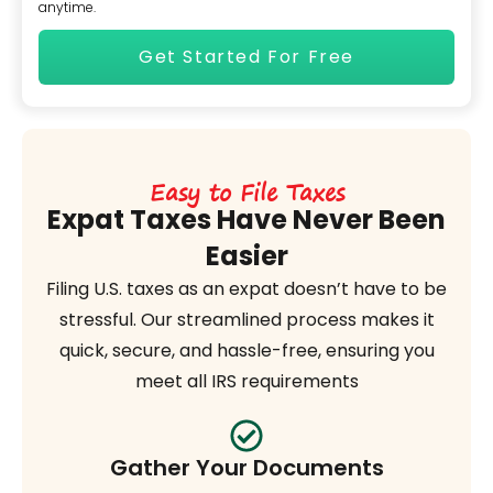
anytime.
Easy to File Taxes
Expat Taxes Have Never Been
Easier
Filing U.S. taxes as an expat doesn’t have to be
stressful. Our streamlined process makes it
quick, secure, and hassle-free, ensuring you
meet all IRS requirements
Gather Your Documents