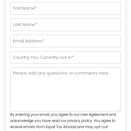
By entering your email, you agree to our User Agreement and
acknowledge you have read our privacy policy. You agree to
receive emails from Expat Tax Abroad and may opt-out