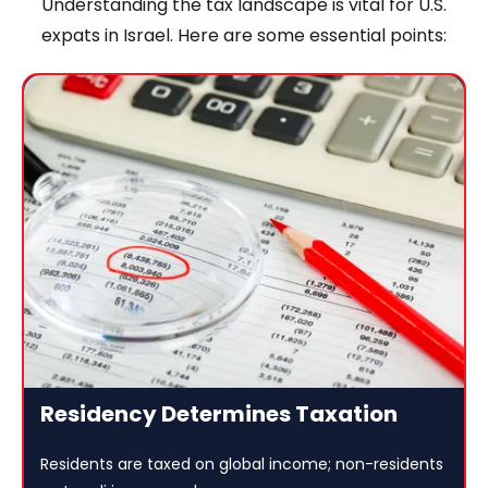
Understanding the tax landscape is vital for U.S.
expats in Israel. Here are some essential points:
Residency Determines Taxation
Residents are taxed on global income; non-residents