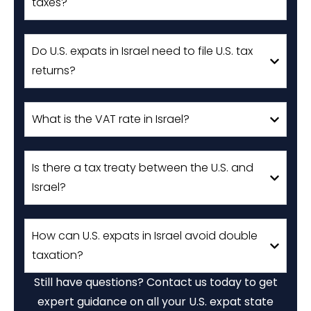
taxes?
Do U.S. expats in Israel need to file U.S. tax
returns?
What is the VAT rate in Israel?
Is there a tax treaty between the U.S. and
Israel?
How can U.S. expats in Israel avoid double
taxation?
Still have questions? Contact us today to get
expert guidance on all your U.S. expat state