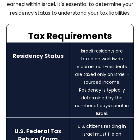
earned within Israel. It’s essential to determine your
residency status to understand your tax liabilities.
Tax Requirements
Israeli residents are
Residency Status
taxed on worldwide
income; non-residents
are taxed only on Israeli-
sourced income.
Residency is typically
determined by the
number of days spent in
Israel.
U.S. citizens residing in
U.S. Federal Tax
Israel must file an
Return (Form