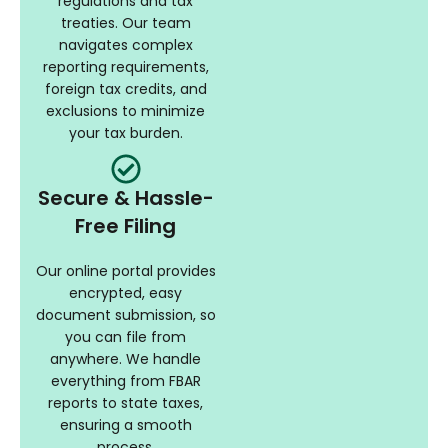
regulations and tax
treaties. Our team
navigates complex
reporting requirements,
foreign tax credits, and
exclusions to minimize
your tax burden.
Secure & Hassle-
Free Filing
Our online portal provides
encrypted, easy
document submission, so
you can file from
anywhere. We handle
everything from FBAR
reports to state taxes,
ensuring a smooth
process.