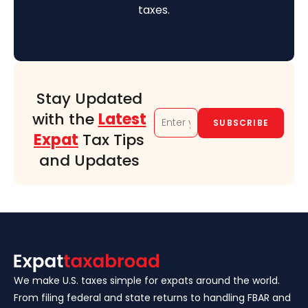
taxes.
Stay Updated
with the
Latest
Expat
Tax Tips
and Updates
We make U.S. taxes simple for expats around the world.
From filing federal and state returns to handling FBAR and