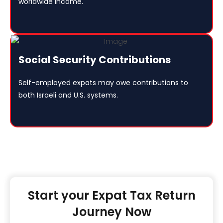
worldwide income.
Social Security Contributions
Self-employed expats may owe contributions to
both Israeli and U.S. systems.
Start your Expat Tax Return
Journey Now