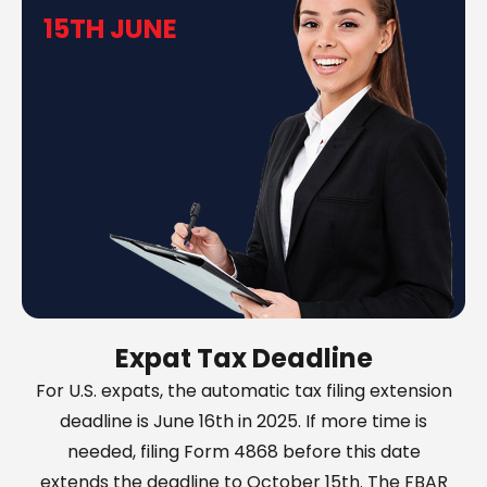
15TH JUNE
Expat Tax Deadline
For U.S. expats, the automatic tax filing extension
deadline is June 16th in 2025. If more time is
needed, filing Form 4868 before this date
extends the deadline to October 15th. The FBAR