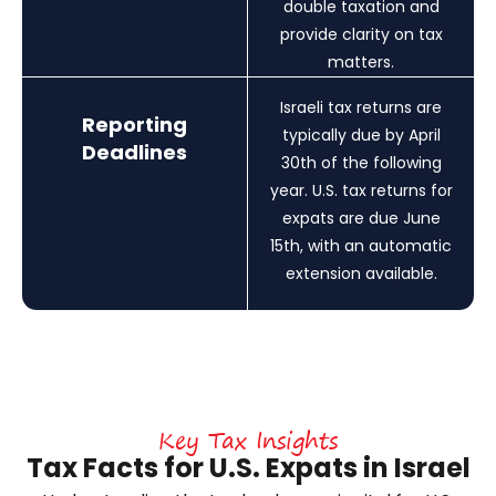
double taxation and
provide clarity on tax
matters.
Israeli tax returns are
Reporting
typically due by April
Deadlines
30th of the following
year. U.S. tax returns for
expats are due June
15th, with an automatic
extension available.
Key Tax Insights
Tax Facts for U.S. Expats in Israel