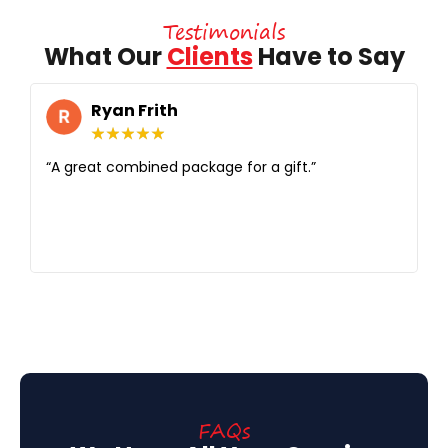
Testimonials
What Our
Clients
Have to Say
Ryan Frith
★
★
★
★
★
“A great combined package for a gift.”
“G
se
i
si
it.
FAQs