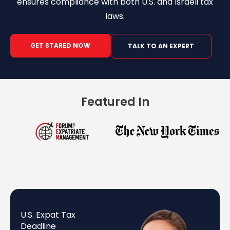
ensures compliance with both U.S. and Israeli tax
laws.
GET STARED NOW
TALK TO AN EXPERT
Featured In
U.S. Expat Tax
Deadline