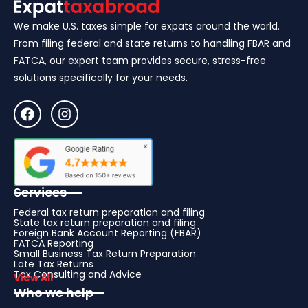
We make U.S. taxes simple for expats around the world.
From filing federal and state returns to handling FBAR and
FATCA, our expert team provides secure, stress-free
solutions specifically for your needs.
Services
Federal tax return preparation and filing
State tax return preparation and filing
Foreign Bank Account Reporting (FBAR)
FATCA Reporting
Small Business Tax Return Preparation
Late Tax Returns
Tax Consulting and Advice
View All
Who we help