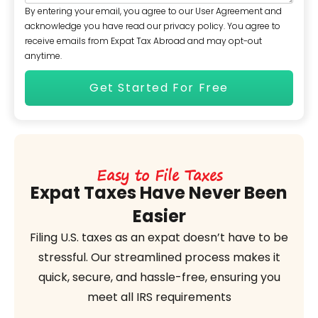
By entering your email, you agree to our User Agreement and
acknowledge you have read our privacy policy. You agree to
receive emails from Expat Tax Abroad and may opt-out
anytime.
Easy to File Taxes
Expat Taxes Have Never Been
Easier
Filing U.S. taxes as an expat doesn’t have to be
stressful. Our streamlined process makes it
quick, secure, and hassle-free, ensuring you
meet all IRS requirements