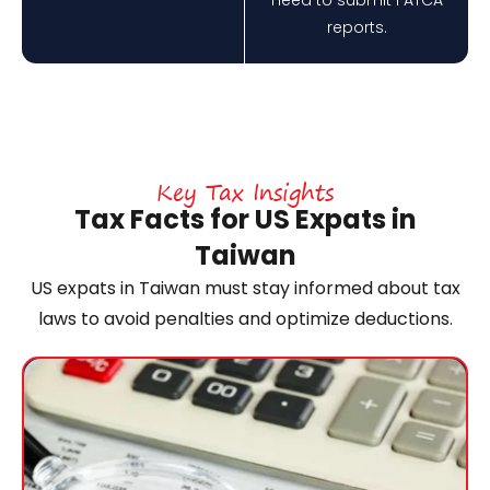
reports.
Key Tax Insights
Tax Facts for US Expats in
Taiwan
US expats in Taiwan must stay informed about tax
laws to avoid penalties and optimize deductions.