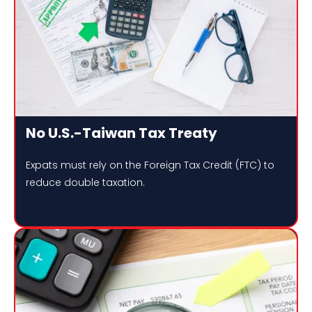
No U.S.-Taiwan Tax Treaty
Expats must rely on the Foreign Tax Credit (FTC) to
reduce double taxation.