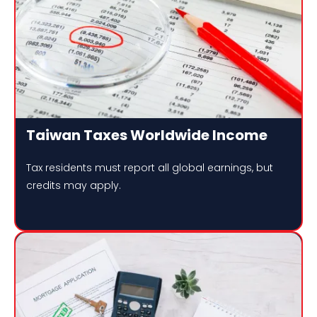
Taiwan Taxes Worldwide Income
Tax residents must report all global earnings, but
credits may apply.