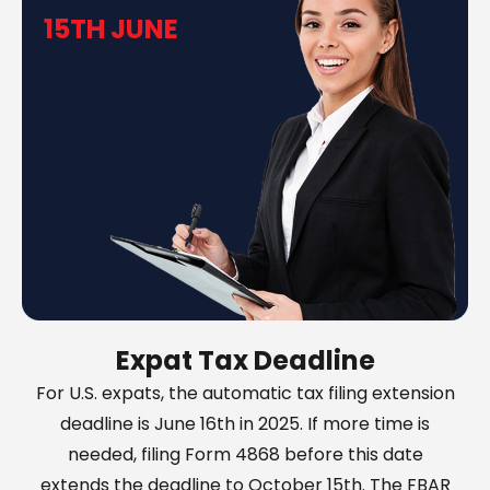
15TH JUNE
Expat Tax Deadline
For U.S. expats, the automatic tax filing extension
deadline is June 16th in 2025. If more time is
needed, filing Form 4868 before this date
extends the deadline to October 15th. The FBAR