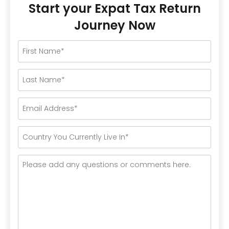
Start your Expat Tax Return
Journey Now