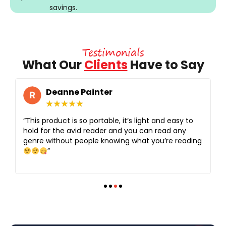
savings.
Testimonials
What Our
Clients
Have to Say
Deanne Painter
★
★
★
★
★
“This product is so portable, it’s light and easy to
hold for the avid reader and you can read any
genre without people knowing what you’re reading
”