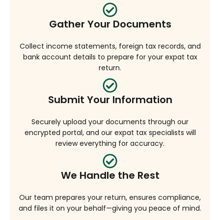
Gather Your Documents
Collect income statements, foreign tax records, and
bank account details to prepare for your expat tax
return.
Submit Your Information
Securely upload your documents through our
encrypted portal, and our expat tax specialists will
review everything for accuracy.
We Handle the Rest
Our team prepares your return, ensures compliance,
and files it on your behalf—giving you peace of mind.