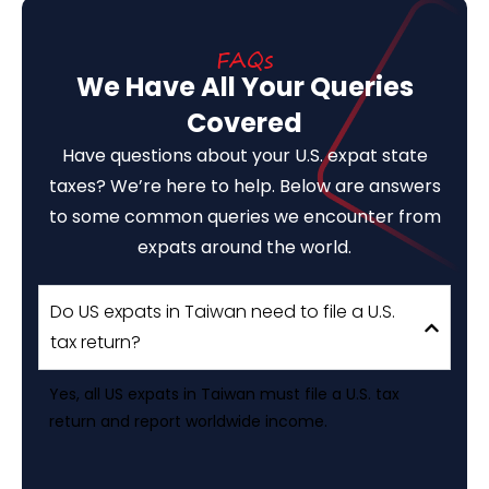
FAQs
We Have All Your Queries
Covered
Have questions about your U.S. expat state
taxes? We’re here to help. Below are answers
to some common queries we encounter from
expats around the world.
Do US expats in Taiwan need to file a U.S.
tax return?
Yes, all US expats in Taiwan must file a U.S. tax
return and report worldwide income.