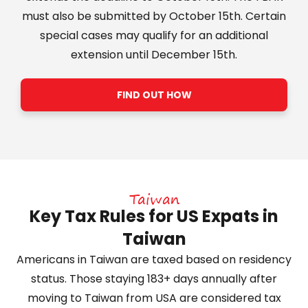
must also be submitted by October 15th. Certain
special cases may qualify for an additional
extension until December 15th.
FIND OUT HOW
Taiwan
Key Tax Rules for US Expats in
Taiwan
Americans in Taiwan are taxed based on residency
status. Those staying 183+ days annually after
moving to Taiwan from USA are considered tax