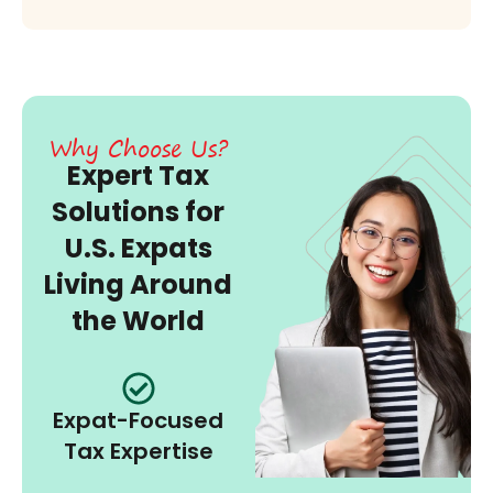
Why Choose Us?
Expert Tax
Solutions for
U.S. Expats
Living Around
the World
Expat-Focused
Tax Expertise