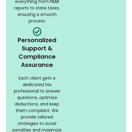
everything from FBAR
reports to state taxes,
ensuring a smooth
process.
Personalized
Support &
Compliance
Assurance
Each client gets a
dedicated tax
professional to answer
questions, optimize
deductions, and keep
them compliant. We
provide tailored
strategies to avoid
penalties and maximize