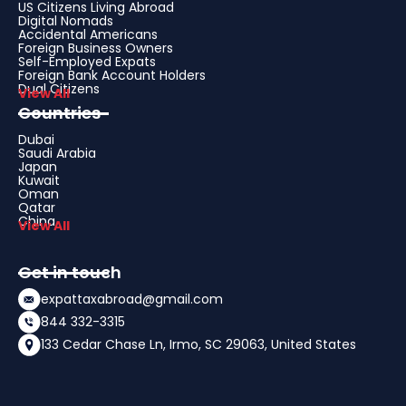
US Citizens Living Abroad
Digital Nomads
Accidental Americans
Foreign Business Owners
Self-Employed Expats
Foreign Bank Account Holders
Dual Citizens
View All
Countries
Dubai
Saudi Arabia
Japan
Kuwait
Oman
Qatar
China
View All
Get in touch
expattaxabroad@gmail.com
844 332-3315
133 Cedar Chase Ln, Irmo, SC 29063, United States