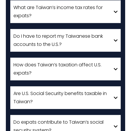
What are Taiwan’s income tax rates for
expats?
Do I have to report my Taiwanese bank
accounts to the U.S.?
How does Taiwan’s taxation affect U.S.
expats?
Are U.S. Social Security benefits taxable in
Taiwan?
Do expats contribute to Taiwan’s social
security system?