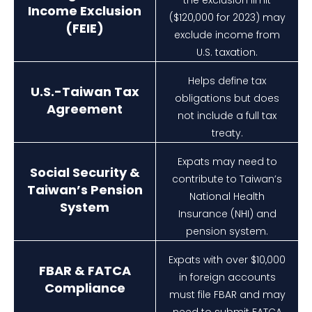
Income Exclusion
($120,000 for 2023) may
(FEIE)
exclude income from
U.S. taxation.
Helps define tax
U.S.-Taiwan Tax
obligations but does
Agreement
not include a full tax
treaty.
Expats may need to
Social Security &
contribute to Taiwan’s
Taiwan’s Pension
National Health
System
Insurance (NHI) and
pension system.
Expats with over $10,000
FBAR & FATCA
in foreign accounts
Compliance
must file FBAR and may
need to submit FATCA