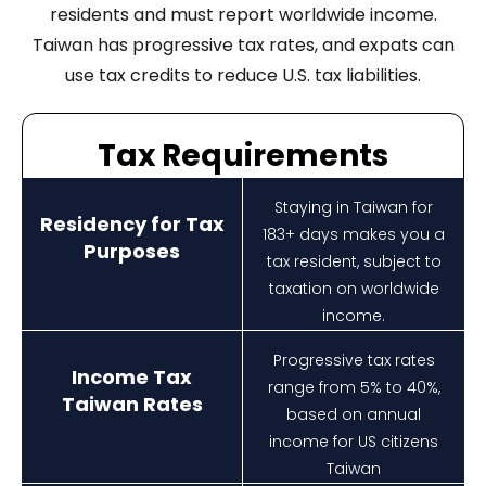
residents and must report worldwide income.
Taiwan has progressive tax rates, and expats can
use tax credits to reduce U.S. tax liabilities.
Tax Requirements
Staying in Taiwan for
Residency for Tax
183+ days makes you a
Purposes
tax resident, subject to
taxation on worldwide
income.
Progressive tax rates
Income Tax
range from 5% to 40%,
Taiwan Rates
based on annual
income for US citizens
Taiwan