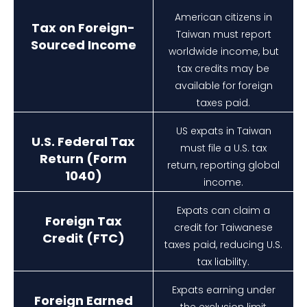
American citizens in
Tax on Foreign-
Taiwan must report
Sourced Income
worldwide income, but
tax credits may be
available for foreign
taxes paid.
US expats in Taiwan
U.S. Federal Tax
must file a U.S. tax
Return (Form
return, reporting global
1040)
income.
Expats can claim a
Foreign Tax
credit for Taiwanese
Credit (FTC)
taxes paid, reducing U.S.
tax liability.
Expats earning under
Foreign Earned
the exclusion limit