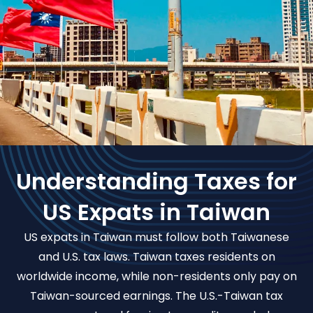
Understanding Taxes for
US Expats in Taiwan
US expats in Taiwan must follow both Taiwanese
and U.S. tax laws. Taiwan taxes residents on
worldwide income, while non-residents only pay on
Taiwan-sourced earnings. The U.S.-Taiwan tax