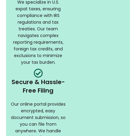
We specialize in U.S.
expat taxes, ensuring
compliance with IRS
regulations and tax
treaties. Our team
navigates complex
reporting requirements,
foreign tax credits, and
exclusions to minimize
your tax burden.
Secure & Hassle-
Free Filing
Our online portal provides
encrypted, easy
document submission, so
you can file from
anywhere. We handle