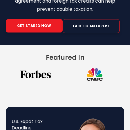
agreement and foreign tax credits can help
prevent double taxation.
GET STARED NOW
TALK TO AN EXPERT
Featured In
U.S. Expat Tax
Deadline