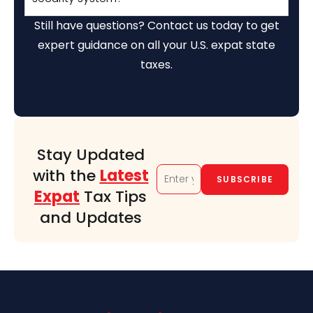
Still have questions? Contact us today to get
expert guidance on all your U.S. expat state
taxes.
Stay Updated
with the
Latest
Expat
Tax Tips
and Updates