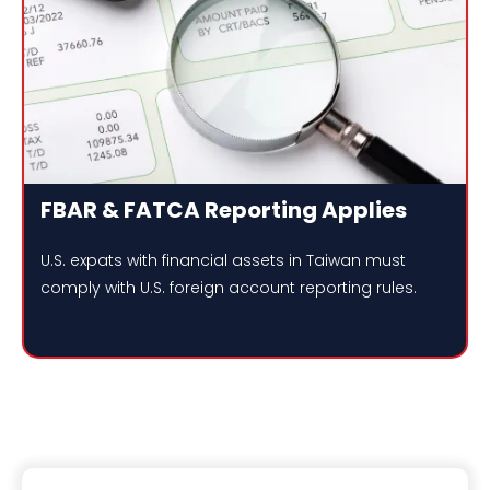
FBAR & FATCA Reporting Applies
U.S. expats with financial assets in Taiwan must
comply with U.S. foreign account reporting rules.