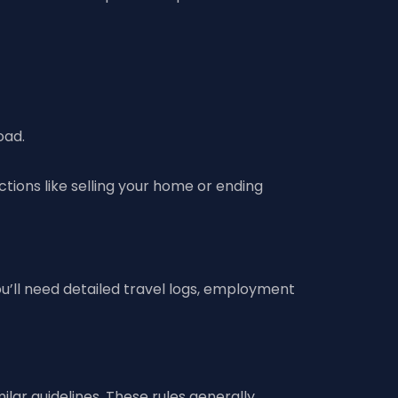
oad.
Actions like selling your home or ending
’ll need detailed travel logs, employment
ilar guidelines. These rules generally