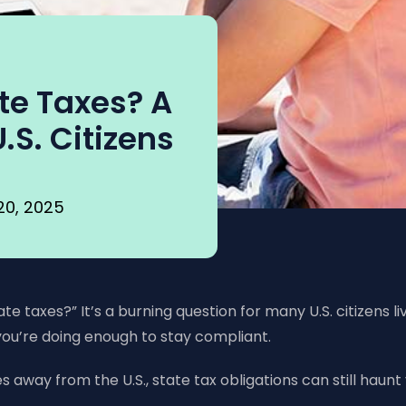
te Taxes? A
.S. Citizens
20, 2025
 taxes?” It’s a burning question for many U.S. citizens li
ou’re doing enough to stay compliant.
 away from the U.S., state tax obligations can still haunt y