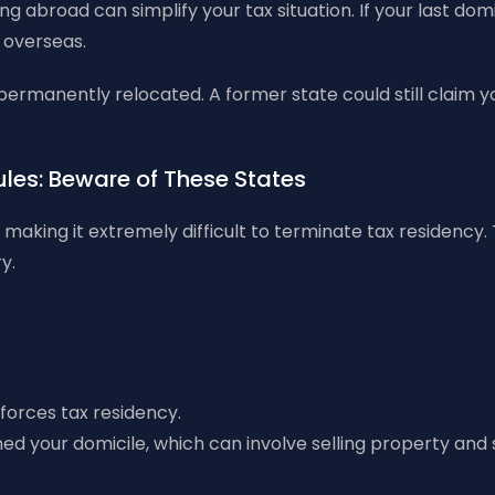
 abroad can simplify your tax situation. If your last domic
 overseas.
 permanently relocated. A former state could still claim 
Rules: Beware of These States
making it extremely difficult to terminate tax residency.
y.
nforces tax residency.
d your domicile, which can involve selling property and s