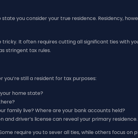
state you consider your true residence. Residency, howeve
 tricky. It often requires cutting all significant ties with
 stringent tax rules.
 you’re still a resident for tax purposes:
n your home state?
there?
ur family live? Where are your bank accounts held?
ion and driver’s license can reveal your primary residence.
Some require you to sever all ties, while others focus on 