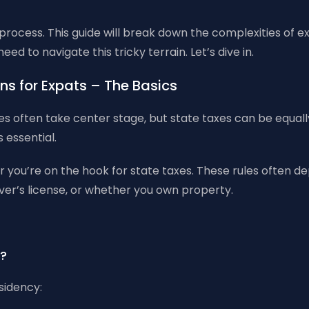
 process. This guide will break down the complexities of e
d to navigate this tricky terrain. Let’s dive in.
ns for Expats – The Basics
s often take center stage, but state taxes can be equally
s essential.
 you’re on the hook for state taxes. These rules often de
iver’s license, or whether you own property.
y?
sidency: