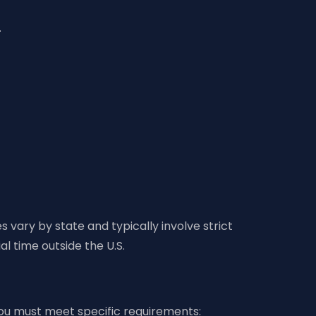
.
 vary by state and typically involve strict
al time outside the U.S.
 you must meet specific requirements: