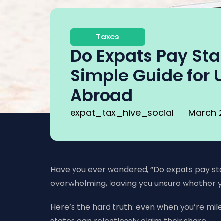
Taxes
Do Expats Pay Sta
Simple Guide for U
Abroad
expat_tax_hive_social
March 
Have you ever wondered, “Do expats pay state
overwhelming, leaving you unsure whether y
Here’s the hard truth: even when you’re miles
states can relentlessly claim their share.