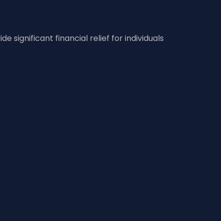
significant financial relief for individuals