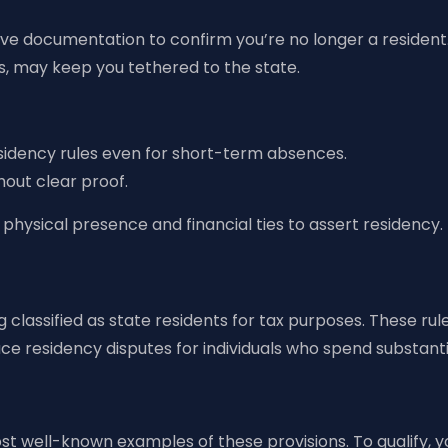
ive documentation to confirm you’re no longer a resident
nts, may keep you tethered to the state.
esidency rules even for short-term absences.
thout clear proof.
physical presence and financial ties to assert residency.
classified as state residents for tax purposes. These rules
uce residency disputes for individuals who spend substanti
most well-known examples of these provisions. To qualify,