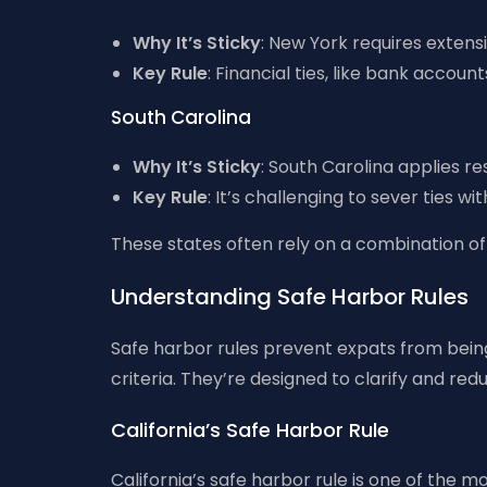
Why It’s Sticky
: New York requires extens
Key Rule
: Financial ties, like bank accou
South Carolina
Why It’s Sticky
: South Carolina applies r
Key Rule
: It’s challenging to sever ties wi
These states often rely on a combination of 
Understanding Safe Harbor Rules
Safe harbor rules prevent expats from being 
criteria. They’re designed to clarify and red
California’s Safe Harbor Rule
California’s safe harbor rule is one of the 