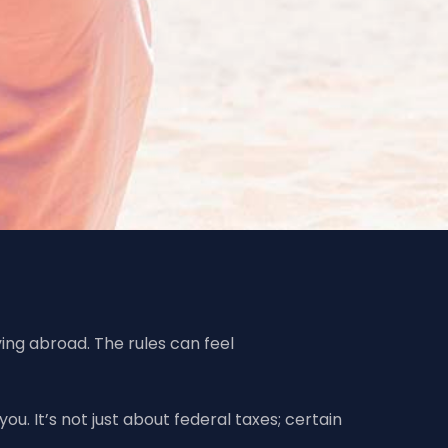
ving abroad. The rules can feel
ou. It’s not just about federal taxes; certain