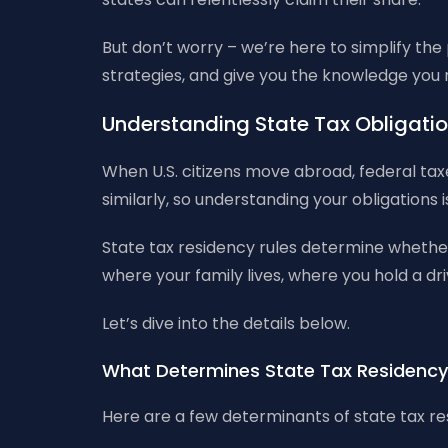
But don’t worry – we’re here to simplify the
strategies, and give you the knowledge you nee
Understanding State Tax Obligatio
When U.S. citizens move abroad, federal taxe
similarly, so understanding your obligations i
State tax residency rules determine whether
where your family lives, where you hold a dr
Let’s dive into the details below.
What Determines State Tax Residenc
Here are a few determinants of state tax re