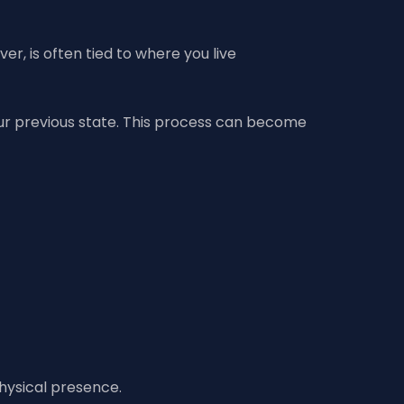
r, is often tied to where you live
 your previous state. This process can become
physical presence.