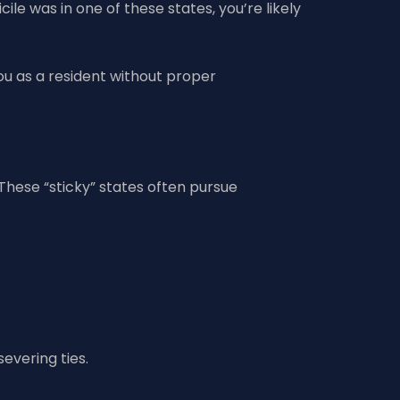
ile was in one of these states, you’re likely
you as a resident without proper
 These “sticky” states often pursue
evering ties.