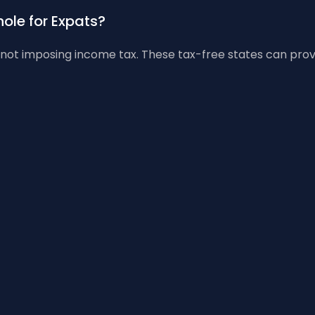
ole for Expats?
ot imposing income tax. These tax-free states can provide 