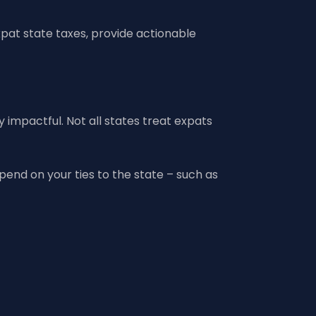
xpat state taxes, provide actionable
 impactful. Not all states treat expats
pend on your ties to the state – such as