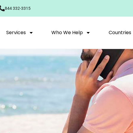
844 332-3315
Services
Who We Help
Countries