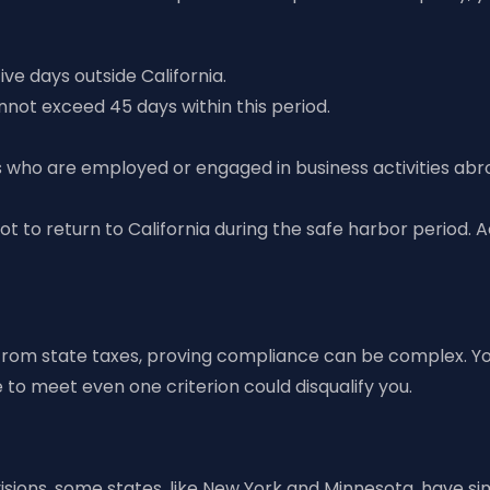
ve days outside California.
nnot exceed 45 days within this period.
als who are employed or engaged in business activities abr
 not to return to California during the safe harbor period. 
from state taxes, proving compliance can be complex. You
to meet even one criterion could disqualify you.
isions, some states, like New York and Minnesota, have sim