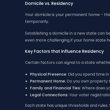
Domicile vs. Residency
Your domicile is your permanent home – the 
temporarily.
Establishing a domicile in a new state can be
even more challenging if your home state has
Key Factors that Influence Residency
Certain factors can signal to a state whether
Physical Presence
: Did you spend time i
Permanent Home
: Do you own property 
Family and Financial Ties
: Where does yo
Legal Connections
: Your voter registrat
Each state has unique thresholds and rules. 