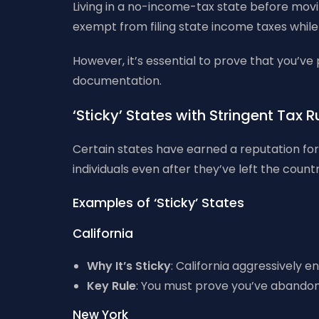
Living in a no-income-tax state before moving
exempt from filing state income taxes while
However, it’s essential to prove that you’ve
documentation.
‘Sticky’ States with Stringent Tax 
Certain states have earned a reputation for 
individuals even after they’ve left the countr
Examples of ‘Sticky’ States
California
Why It’s Sticky
: California aggressively e
Key Rule
: You must prove you’ve abandone
New York