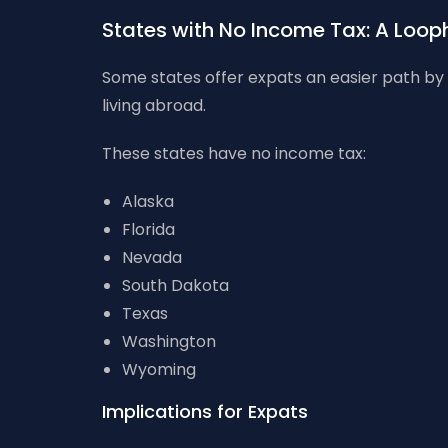
States with No Income Tax: A Looph
Some states offer expats an easier path by n
living abroad.
These states have no income tax:
Alaska
Florida
Nevada
South Dakota
Texas
Washington
Wyoming
Implications for Expats