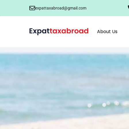
expattaxabroad@gmail.com
About Us