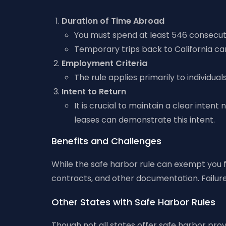
Duration of Time Abroad
You must spend at least 546 consecuti
Temporary trips back to California ca
Employment Criteria
The rule applies primarily to individu
Intent to Return
It is crucial to maintain a clear intent
leases can demonstrate this intent.
Benefits and Challenges
While the safe harbor rule can exempt you 
contracts, and other documentation. Failure 
Other States with Safe Harbor Rules
Though not all states offer safe harbor prov