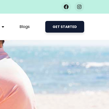
Blogs
GET STARTED