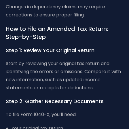
Changes in dependency claims may require
corrections to ensure proper filing.
How to File an Amended Tax Return:
Step-by-Step
Step 1: Review Your Original Return
Start by reviewing your original tax return and
identifying the errors or omissions. Compare it with
new information, such as updated income
statements or receipts for deductions.
Step 2: Gather Necessary Documents
To file Form 1040-X, you’ll need:
Your original tax return.