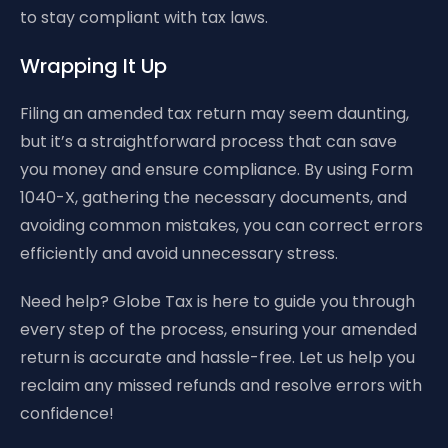
to stay compliant with tax laws.
Wrapping It Up
Filing an amended tax return may seem daunting,
but it’s a straightforward process that can save
you money and ensure compliance. By using Form
1040-X, gathering the necessary documents, and
avoiding common mistakes, you can correct errors
efficiently and avoid unnecessary stress.
Need help? Globe Tax is here to guide you through
every step of the process, ensuring your amended
return is accurate and hassle-free. Let us help you
reclaim any missed refunds and resolve errors with
confidence!