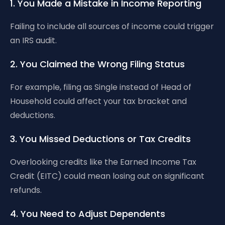
1. You Made a Mistake in Income Reporting
Failing to include all sources of income could trigger
an IRS audit.
2. You Claimed the Wrong Filing Status
For example, filing as Single instead of Head of
Household could affect your tax bracket and
deductions.
3. You Missed Deductions or Tax Credits
Overlooking credits like the Earned Income Tax
Credit (EITC) could mean losing out on significant
refunds.
4. You Need to Adjust Dependents