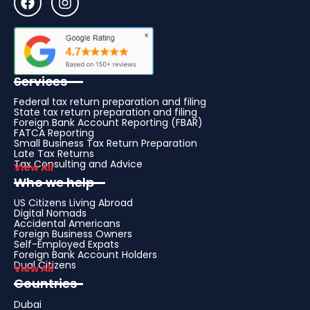
Services
Federal tax return preparation and filing
State tax return preparation and filing
Foreign Bank Account Reporting (FBAR)
FATCA Reporting
Small Business Tax Return Preparation
Late Tax Returns
Tax Consulting and Advice
View All
Who we help
US Citizens Living Abroad
Digital Nomads
Accidental Americans
Foreign Business Owners
Self-Employed Expats
Foreign Bank Account Holders
Dual Citizens
View All
Countries
Dubai