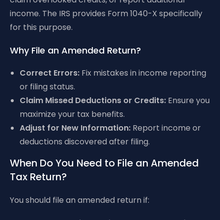
income. The IRS provides Form 1040-X specifically
for this purpose.
Why File an Amended Return?
Correct Errors:
Fix mistakes in income reporting
or filing status.
Claim Missed Deductions or Credits:
Ensure you
maximize your tax benefits.
Adjust for New Information:
Report income or
deductions discovered after filing.
When Do You Need to File an Amended
Tax Return?
You should file an amended return if: