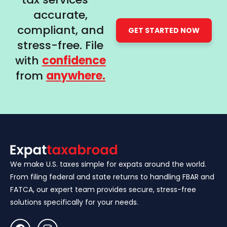
accurate,
compliant, and
GET STARTED NOW
stress-free. File
with
confidence
from
anywhere.
We make U.S. taxes simple for expats around the world.
From filing federal and state returns to handling FBAR and
FATCA, our expert team provides secure, stress-free
solutions specifically for your needs.