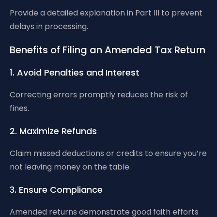
Provide a detailed explanation in Part III to prevent
delays in processing.
Benefits of Filing an Amended Tax Return
1. Avoid Penalties and Interest
Correcting errors promptly reduces the risk of
fines.
2. Maximize Refunds
Claim missed deductions or credits to ensure you’re
not leaving money on the table.
3. Ensure Compliance
Amended returns demonstrate good faith efforts