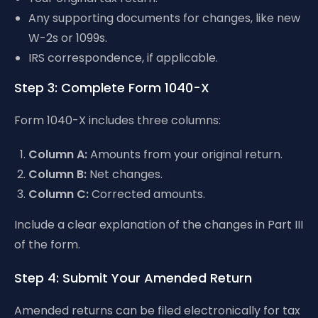
Any supporting documents for changes, like new
W-2s or 1099s.
IRS correspondence, if applicable.
Step 3: Complete Form 1040-X
Form 1040-X includes three columns:
Column A:
Amounts from your original return.
Column B:
Net changes.
Column C:
Corrected amounts.
Include a clear explanation of the changes in Part III
of the form.
Step 4: Submit Your Amended Return
Amended returns can be filed electronically for tax