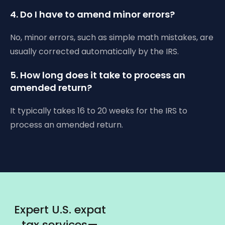
4. Do I have to amend minor errors?
No, minor errors, such as simple math mistakes, are
usually corrected automatically by the IRS.
5. How long does it take to process an
amended return?
It typically takes 16 to 20 weeks for the IRS to
process an amended return.
Expert U.S. expat
tax services—