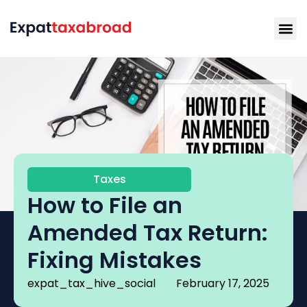
Taxes
How to File an
Amended Tax Return:
Fixing Mistakes
expat_tax_hive_social
February 17, 2025