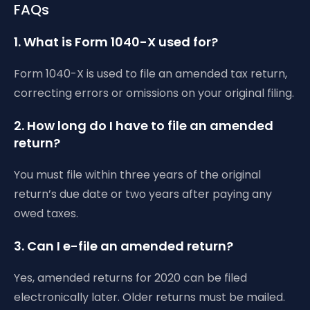
FAQs
1. What is Form 1040-X used for?
Form 1040-X is used to file an amended tax return,
correcting errors or omissions on your original filing.
2. How long do I have to file an amended
return?
You must file within three years of the original
return’s due date or two years after paying any
owed taxes.
3. Can I e-file an amended return?
Yes, amended returns for 2020 can be filed
electronically later. Older returns must be mailed.