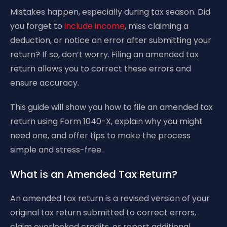
Mistakes happen, especially during tax season. Did
you forget to
include income
, miss claiming a
deduction, or notice an error after submitting your
return? If so, don’t worry. Filing an amended tax
return allows you to correct these errors and
ensure accuracy.
This guide will show you how to file an amended tax
return using Form 1040-X, explain why you might
need one, and offer tips to make the process
simple and stress-free.
What is an Amended Tax Return?
An amended tax return is a revised version of your
original tax return submitted to correct errors,
claim overlooked credits, or report additional