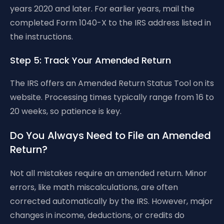
years 2020 and later. For earlier years, mail the
completed Form 1040-X to the IRS address listed in
the instructions.
Step 5: Track Your Amended Return
The IRS offers an Amended Return Status Tool on its
website. Processing times typically range from 16 to
20 weeks, so patience is key.
Do You Always Need to File an Amended
Return?
Not all mistakes require an amended return. Minor
errors, like math miscalculations, are often
corrected automatically by the IRS. However, major
changes in income, deductions, or credits do