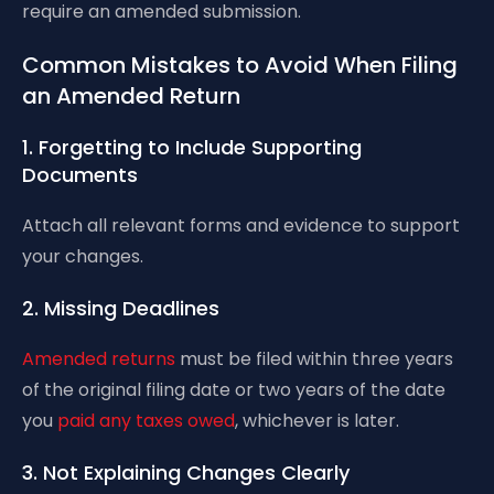
require an amended submission.
Common Mistakes to Avoid When Filing
an Amended Return
1. Forgetting to Include Supporting
Documents
Attach all relevant forms and evidence to support
your changes.
2. Missing Deadlines
Amended returns
must be filed within three years
of the original filing date or two years of the date
you
paid any taxes owed
, whichever is later.
3. Not Explaining Changes Clearly