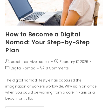
How to Become a Digital
Nomad: Your Step-by-Step
Plan
expat_tax_hive_social
February 17, 2025
Digital Nomad
0 Comments
The digital nomad lifestyle has captured the
imagination of workers worldwide. Why sit in an office
when you could be working from a café in Paris or a
beachfront villa…