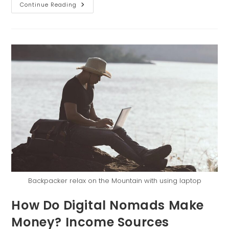
Continue Reading
Backpacker relax on the Mountain with using laptop
How Do Digital Nomads Make
Money? Income Sources