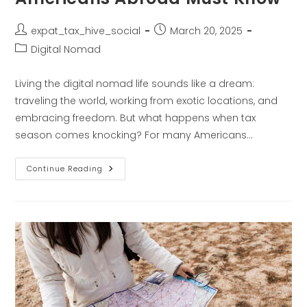
expat_tax_hive_social
March 20, 2025
Digital Nomad
Living the digital nomad life sounds like a dream:
traveling the world, working from exotic locations, and
embracing freedom. But what happens when tax
season comes knocking? For many Americans…
Continue Reading