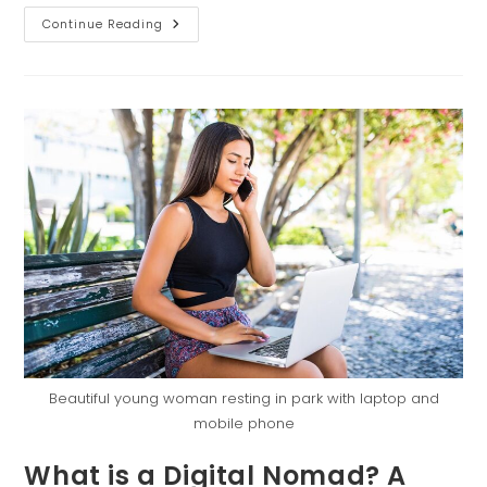
Continue Reading
Beautiful young woman resting in park with laptop and
mobile phone
What is a Digital Nomad? A