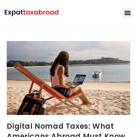
Digital Nomad Taxes: What
Americans Abroad Must Know