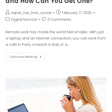
and How Can You Get One?
expat_tax_hive_social
February 17, 2025
Digital Nomad
0 Comments
Remote work has made the world feel smaller. With just
a laptop and an internet connection, you can work from
a café in Paris, a beach in Bali, or a…
Continue Reading