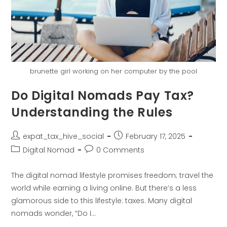
brunette girl working on her computer by the pool
Do Digital Nomads Pay Tax?
Understanding the Rules
expat_tax_hive_social
February 17, 2025
Digital Nomad
0 Comments
The digital nomad lifestyle promises freedom; travel the
world while earning a living online. But there’s a less
glamorous side to this lifestyle: taxes. Many digital
nomads wonder, “Do I…