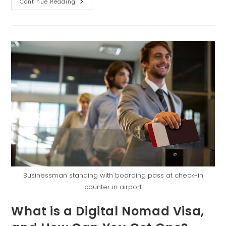
Continue Reading
Businessman standing with boarding pass at check-in
counter in airport
What is a Digital Nomad Visa,