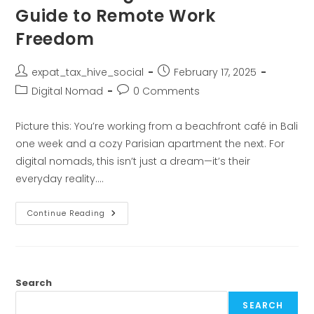
Guide to Remote Work
Freedom
expat_tax_hive_social
February 17, 2025
Digital Nomad
0 Comments
Picture this: You’re working from a beachfront café in Bali
one week and a cozy Parisian apartment the next. For
digital nomads, this isn’t just a dream—it’s their
everyday reality.…
Continue Reading
Search
SEARCH