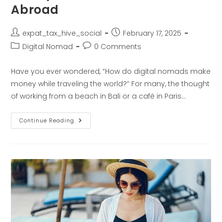
Abroad
expat_tax_hive_social
February 17, 2025
Digital Nomad
0 Comments
Have you ever wondered, “How do digital nomads make
money while traveling the world?” For many, the thought
of working from a beach in Bali or a café in Paris…
Continue Reading