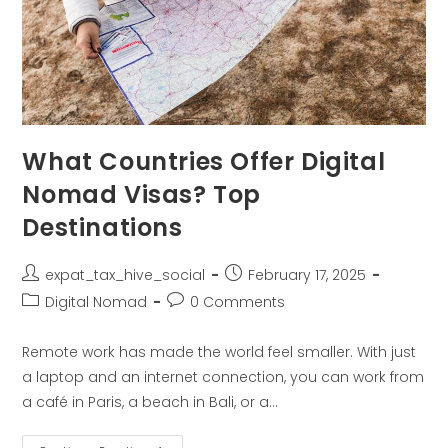
What Countries Offer Digital
Nomad Visas? Top
Destinations
expat_tax_hive_social
February 17, 2025
Digital Nomad
0 Comments
Remote work has made the world feel smaller. With just
a laptop and an internet connection, you can work from
a café in Paris, a beach in Bali, or a…