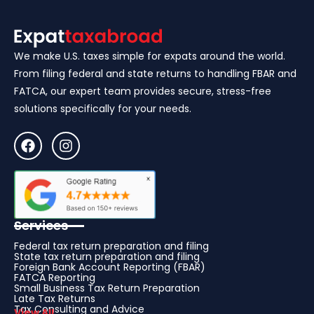
We make U.S. taxes simple for expats around the world.
From filing federal and state returns to handling FBAR and
FATCA, our expert team provides secure, stress-free
solutions specifically for your needs.
Services
Federal tax return preparation and filing
State tax return preparation and filing
Foreign Bank Account Reporting (FBAR)
FATCA Reporting
Small Business Tax Return Preparation
Late Tax Returns
Tax Consulting and Advice
View All