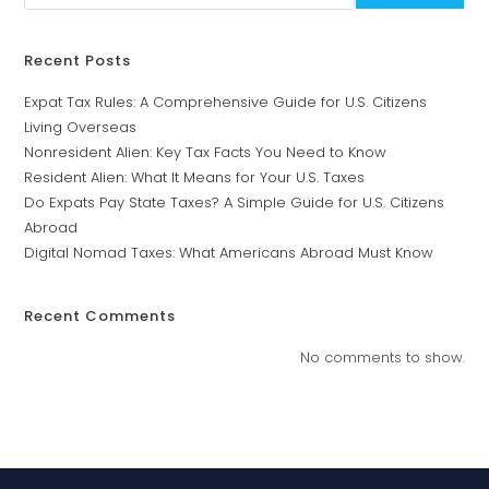
Recent Posts
Expat Tax Rules: A Comprehensive Guide for U.S. Citizens
Living Overseas
Nonresident Alien: Key Tax Facts You Need to Know
Resident Alien: What It Means for Your U.S. Taxes
Do Expats Pay State Taxes? A Simple Guide for U.S. Citizens
Abroad
Digital Nomad Taxes: What Americans Abroad Must Know
Recent Comments
No comments to show.