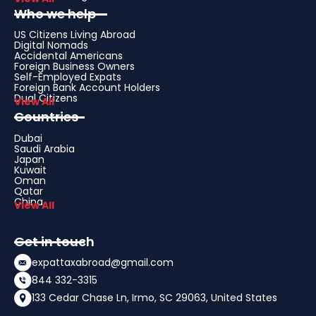
Who we help
US Citizens Living Abroad
Digital Nomads
Accidental Americans
Foreign Business Owners
Self-Employed Expats
Foreign Bank Account Holders
Dual Citizens
View All
Countries
Dubai
Saudi Arabia
Japan
Kuwait
Oman
Qatar
China
View All
Get in touch
expattaxabroad@gmail.com
844 332-3315
133 Cedar Chase Ln, Irmo, SC 29063, United States