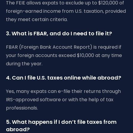
The FEIE allows expats to exclude up to $120,000 of
foreign-earned income from U.S. taxation, provided
they meet certain criteria.
3. What is FBAR, and do I need to file it?
FBAR (Foreign Bank Account Report) is required if
your foreign accounts exceed $10,000 at any time
during the year.
4. Can I file U.S. taxes online while abroad?
Yes, many expats can e-file their returns through
IRS-approved software or with the help of tax
professionals.
5. What happens if I don’t file taxes from
abroad?