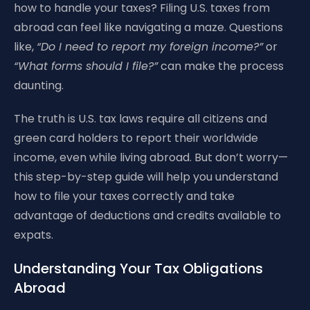
how to handle your taxes? Filing U.S. taxes from
abroad can feel like navigating a maze. Questions
like,
“Do I need to report my foreign income?”
or
“What forms should I file?”
can make the process
daunting.
The truth is U.S. tax laws require all citizens and
green card holders to report their worldwide
income, even while living abroad. But don’t worry—
this step-by-step guide will help you understand
how to file your taxes correctly and take
advantage of deductions and credits available to
expats.
Understanding Your Tax Obligations
Abroad