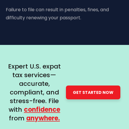
Failure to file can result in penalties, fines, and
difficulty renewing your passport.
Expert U.S. expat
tax services—
accurate,
compliant, and
GET STARTED NOW
stress-free. File
with
confidence
from
anywhere.