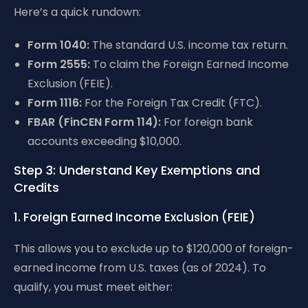
Here’s a quick rundown:
Form 1040:
The standard U.S. income tax return.
Form 2555:
To claim the Foreign Earned Income
Exclusion (FEIE).
Form 1116:
For the Foreign Tax Credit (FTC).
FBAR (FinCEN Form 114):
For foreign bank
accounts exceeding $10,000.
Step 3: Understand Key Exemptions and
Credits
1. Foreign Earned Income Exclusion (FEIE)
This allows you to exclude up to $120,000 of foreign-
earned income from U.S. taxes (as of 2024). To
qualify, you must meet either: