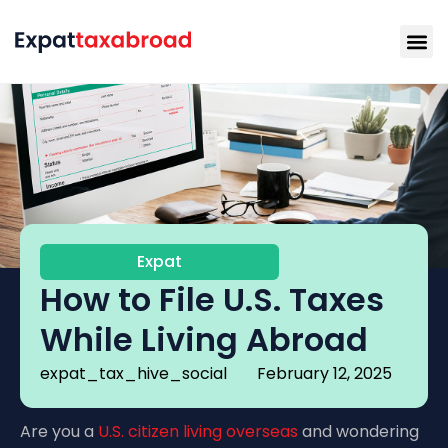
Expat
How to File U.S. Taxes
While Living Abroad
expat_tax_hive_social
February 12, 2025
Are you a
U.S. citizen living overseas
and wondering