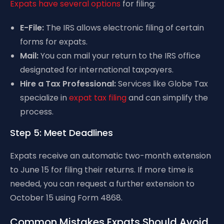
Expats have several options
for filing:
E-File:
The IRS allows electronic filing of certain
forms for expats.
Mail:
You can mail your return to the IRS office
designated for international taxpayers.
Hire a Tax Professional:
Services like Globe Tax
specialize in
expat tax filing
and can simplify the
process.
Step 5: Meet Deadlines
Expats receive an automatic two-month extension
to June 15 for filing their returns. If more time is
needed, you can request a further extension to
October 15 using Form 4868.
Common Mistakes Expats Should Avoid