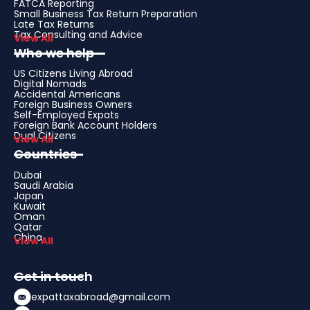
FATCA Reporting
Small Business Tax Return Preparation
Late Tax Returns
Tax Consulting and Advice
View All
Who we help
US Citizens Living Abroad
Digital Nomads
Accidental Americans
Foreign Business Owners
Self-Employed Expats
Foreign Bank Account Holders
Dual Citizens
View All
Countries
Dubai
Saudi Arabia
Japan
Kuwait
Oman
Qatar
China
View All
Get in touch
expattaxabroad@gmail.com