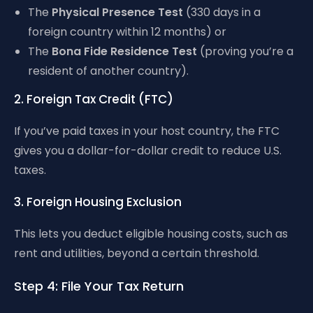
The
Physical Presence Test
(330 days in a
foreign country within 12 months) or
The
Bona Fide Residence Test
(proving you’re a
resident of another country).
2. Foreign Tax Credit (FTC)
If you’ve paid taxes in your host country, the FTC
gives you a dollar-for-dollar credit to reduce U.S.
taxes.
3. Foreign Housing Exclusion
This lets you deduct eligible housing costs, such as
rent and utilities, beyond a certain threshold.
Step 4: File Your Tax Return