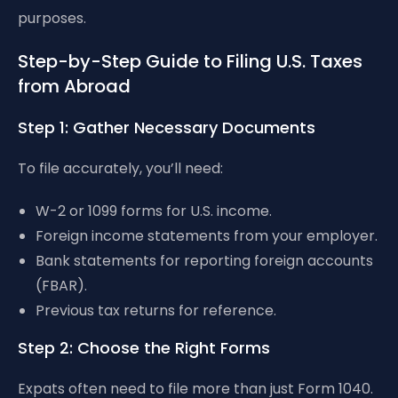
purposes.
Step-by-Step Guide to Filing U.S. Taxes
from Abroad
Step 1: Gather Necessary Documents
To file accurately, you’ll need:
W-2 or 1099 forms for U.S. income.
Foreign income statements from your employer.
Bank statements for reporting foreign accounts
(FBAR).
Previous tax returns for reference.
Step 2: Choose the Right Forms
Expats often need to file more than just Form 1040.