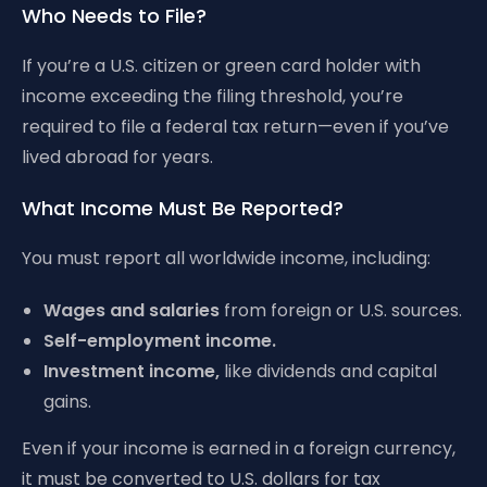
Who Needs to File?
If you’re a U.S. citizen or green card holder with
income exceeding the filing threshold, you’re
required to file a federal tax return—even if you’ve
lived abroad for years.
What Income Must Be Reported?
You must report all worldwide income, including:
Wages and salaries
from foreign or U.S. sources.
Self-employment income.
Investment income,
like dividends and capital
gains.
Even if your income is earned in a foreign currency,
it must be converted to U.S. dollars for tax