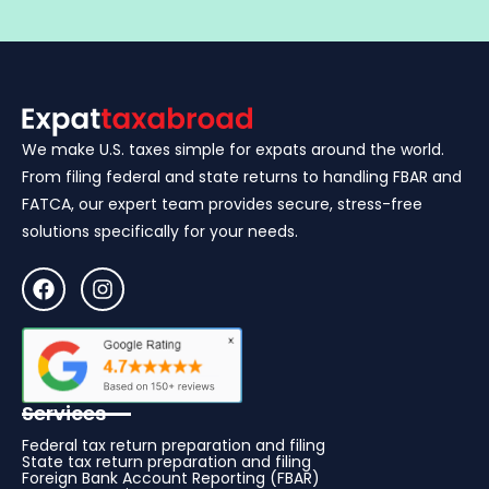
We make U.S. taxes simple for expats around the world.
From filing federal and state returns to handling FBAR and
FATCA, our expert team provides secure, stress-free
solutions specifically for your needs.
Services
Federal tax return preparation and filing
State tax return preparation and filing
Foreign Bank Account Reporting (FBAR)