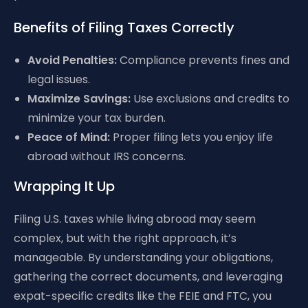
Benefits of Filing Taxes Correctly
Avoid Penalties:
Compliance prevents fines and
legal issues.
Maximize Savings:
Use exclusions and credits to
minimize your tax burden.
Peace of Mind:
Proper filing lets you enjoy life
abroad without IRS concerns.
Wrapping It Up
Filing U.S. taxes while living abroad may seem
complex, but with the right approach, it’s
manageable. By understanding your obligations,
gathering the correct documents, and leveraging
expat-specific credits like the FEIE and FTC, you