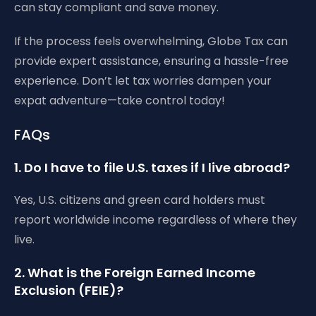
can stay compliant and save money.
If the process feels overwhelming, Globe Tax can
provide expert assistance, ensuring a hassle-free
experience. Don’t let tax worries dampen your
expat adventure—take control today!
FAQs
1. Do I have to file U.S. taxes if I live abroad?
Yes, U.S. citizens and green card holders must
report worldwide income regardless of where they
live.
2. What is the Foreign Earned Income
Exclusion (FEIE)?