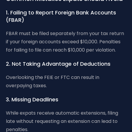
1. Failing to Report Foreign Bank Accounts
(FBAR)
FBAR must be filed separately from your tax return
if your foreign accounts exceed $10,000. Penalties
for failing to file can reach $10,000 per violation.
2. Not Taking Advantage of Deductions
Overlooking the FEIE or FTC can result in
overpaying taxes.
3. Missing Deadlines
While expats receive automatic extensions, filing
late without requesting an extension can lead to
penalties.