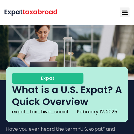
Expat
What is a U.S. Expat? A
Quick Overview
expat_tax_hive_social
February 12, 2025
Have you ever heard the term “U.S. expat” and