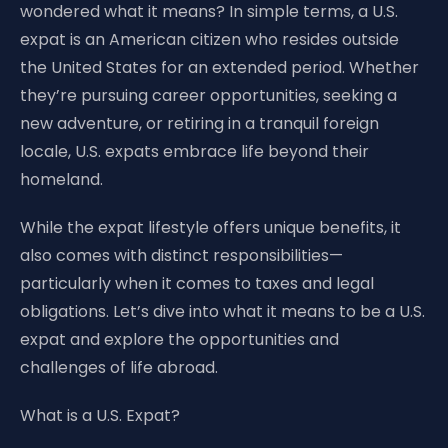
wondered what it means? In simple terms, a U.S.
expat is an American citizen who resides outside
the United States for an extended period. Whether
they’re pursuing career opportunities, seeking a
new adventure, or retiring in a tranquil foreign
locale, U.S. expats embrace life beyond their
homeland.
While the expat lifestyle offers unique benefits, it
also comes with distinct responsibilities—
particularly when it comes to taxes and legal
obligations. Let’s dive into what it means to be a U.S.
expat and explore the opportunities and
challenges of life abroad.
What is a U.S. Expat?