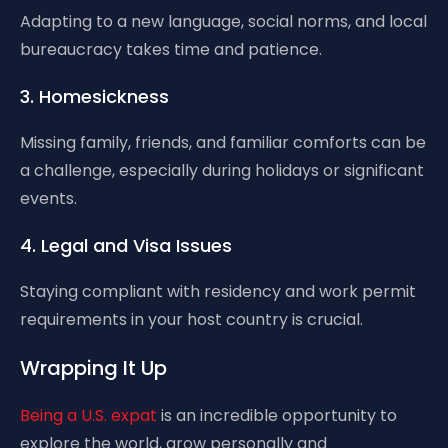
Adapting to a new language, social norms, and local
bureaucracy takes time and patience.
3. Homesickness
Missing family, friends, and familiar comforts can be
a challenge, especially during holidays or significant
events.
4. Legal and Visa Issues
Staying compliant with residency and work permit
requirements in your host country is crucial.
Wrapping It Up
Being a U.S. expat
is an incredible opportunity to
explore the world, grow personally and