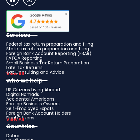
Services
Federal tax return preparation and filing
State tax return preparation and filing
Foreign Bank Account Reporting (FBAR)
FATCA Reporting
Small Business Tax Return Preparation
Late Tax Returns
Tax Consulting and Advice
View All
Who we help
US Citizens Living Abroad
Digital Nomads
Accidental Americans
Foreign Business Owners
Self-Employed Expats
Foreign Bank Account Holders
Dual Citizens
View All
Countries
Dubai