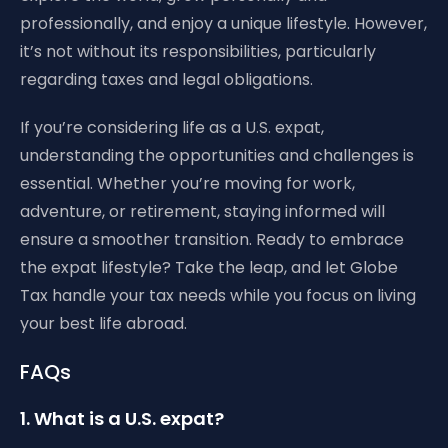
professionally, and enjoy a unique lifestyle. However,
it’s not without its responsibilities, particularly
regarding taxes and legal obligations.
If you’re considering life as a U.S. expat,
understanding the opportunities and challenges is
essential. Whether you’re moving for work,
adventure, or retirement, staying informed will
ensure a smoother transition. Ready to embrace
the expat lifestyle? Take the leap, and let Globe
Tax handle your tax needs while you focus on living
your best life abroad.
FAQs
1. What is a U.S. expat?