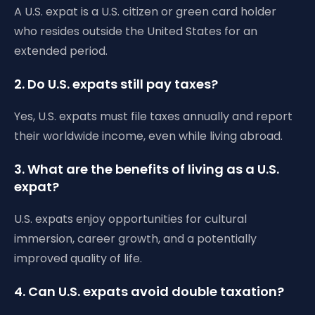
A U.S. expat is a U.S. citizen or green card holder
who resides outside the United States for an
extended period.
2. Do U.S. expats still pay taxes?
Yes, U.S. expats must file taxes annually and report
their worldwide income, even while living abroad.
3. What are the benefits of living as a U.S.
expat?
U.S. expats enjoy opportunities for cultural
immersion, career growth, and a potentially
improved quality of life.
4. Can U.S. expats avoid double taxation?