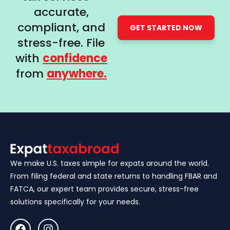
accurate,
compliant, and
GET STARTED NOW
stress-free. File
with
confidence
from
anywhere.
We make U.S. taxes simple for expats around the world.
From filing federal and state returns to handling FBAR and
FATCA, our expert team provides secure, stress-free
solutions specifically for your needs.