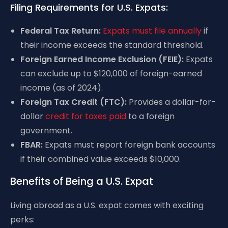
Filing Requirements for U.S. Expats:
Federal Tax Return:
Expats must file annually
if
their income exceeds the standard threshold.
Foreign Earned Income Exclusion (FEIE):
Expats
can exclude up to $120,000 of foreign-earned
income (as of 2024).
Foreign Tax Credit (FTC):
Provides a dollar-for-
dollar
credit for taxes paid
to a foreign
government.
FBAR:
Expats must report foreign bank accounts
if their combined value exceeds $10,000.
Benefits of Being a U.S. Expat
Living abroad as a U.S. expat comes with exciting
perks: