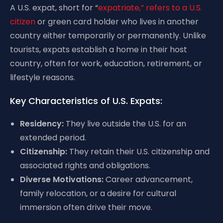
A U.S. expat, short for “
expatriate,” refers to a U.S.
citizen
or green card holder who lives in another
country either temporarily or permanently. Unlike
tourists, expats establish a home in their host
country, often for work, education, retirement, or
lifestyle reasons.
Key Characteristics of U.S. Expats:
Residency:
They live outside the U.S. for an
extended period.
Citizenship:
They retain their U.S. citizenship and
associated rights and obligations.
Diverse Motivations:
Career advancement,
family relocation, or a desire for cultural
immersion often drive their move.