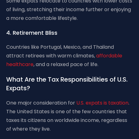
Some expats relocate to countries with lower costs
of living, stretching their income further or enjoying
a more comfortable lifestyle.
4. Retirement Bliss
Countries like Portugal, Mexico, and Thailand
attract retirees with warm climates,
affordable
healthcare
, and a relaxed pace of life.
What Are the Tax Responsibilities of U.S.
Expats?
One major consideration for
U.S. expats is taxation
.
The United States is one of the few countries that
taxes its citizens on worldwide income, regardless
of where they live.