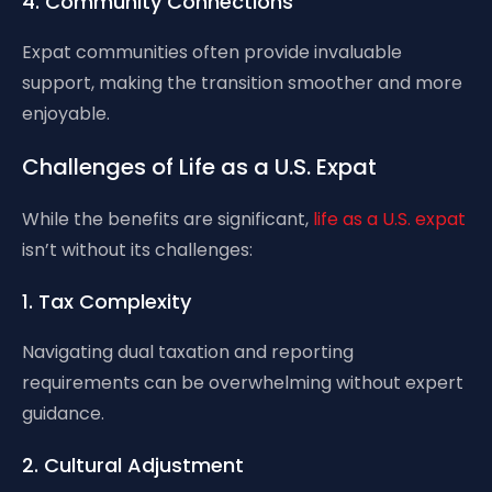
4. Community Connections
Expat communities often provide invaluable
support, making the transition smoother and more
enjoyable.
Challenges of Life as a U.S. Expat
While the benefits are significant,
life as a U.S. expat
isn’t without its challenges:
1. Tax Complexity
Navigating dual taxation and reporting
requirements can be overwhelming without expert
guidance.
2. Cultural Adjustment