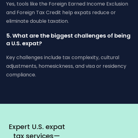
Yes, tools like the Foreign Earned Income Exclusion
and Foreign Tax Credit help expats reduce or
eliminate double taxation.
5. What are the biggest challenges of being
a U.S. expat?
Key challenges include tax complexity, cultural
adjustments, homesickness, and visa or residency
compliance.
Expert U.S. expat
tax services—