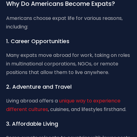
Why Do Americans Become Expats?
Americans choose expat life for various reasons,
including:
1. Career Opportunities
Many expats move abroad for work, taking on roles
in multinational corporations, NGOs, or remote
positions that allow them to live anywhere.
2. Adventure and Travel
Living abroad offers a
unique way to experience
different cultures
, cuisines, and lifestyles firsthand.
3. Affordable Living