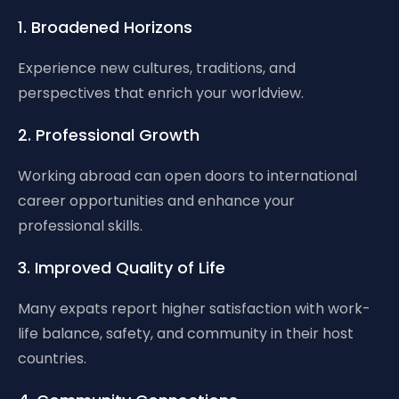
1. Broadened Horizons
Experience new cultures, traditions, and
perspectives that enrich your worldview.
2. Professional Growth
Working abroad can open doors to international
career opportunities and enhance your
professional skills.
3. Improved Quality of Life
Many expats report higher satisfaction with work-
life balance, safety, and community in their host
countries.