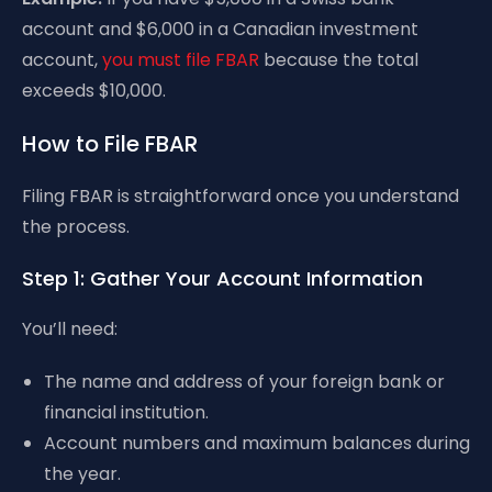
account and $6,000 in a Canadian investment
account,
you must file FBAR
because the total
exceeds $10,000.
How to File FBAR
Filing FBAR is straightforward once you understand
the process.
Step 1: Gather Your Account Information
You’ll need:
The name and address of your foreign bank or
financial institution.
Account numbers and maximum balances during
the year.