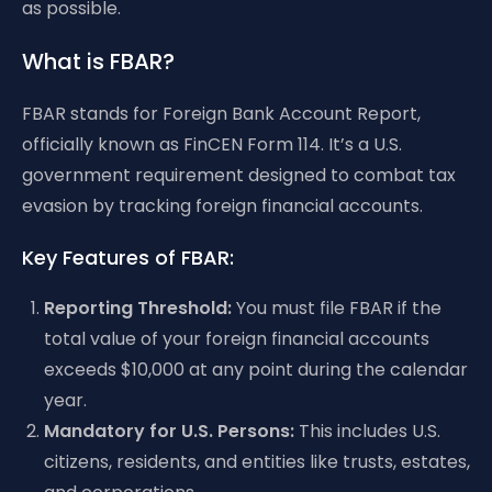
as possible.
What is FBAR?
FBAR stands for Foreign Bank Account Report,
officially known as FinCEN Form 114. It’s a U.S.
government requirement designed to combat tax
evasion by tracking foreign financial accounts.
Key Features of FBAR:
Reporting Threshold:
You must file FBAR if the
total value of your foreign financial accounts
exceeds $10,000 at any point during the calendar
year.
Mandatory for U.S. Persons:
This includes U.S.
citizens, residents, and entities like trusts, estates,