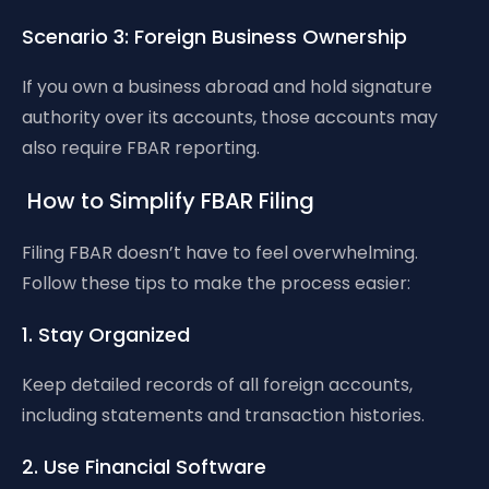
Scenario 3: Foreign Business Ownership
If you own a business abroad and hold signature
authority over its accounts, those accounts may
also require FBAR reporting.
How to Simplify FBAR Filing
Filing FBAR doesn’t have to feel overwhelming.
Follow these tips to make the process easier:
1. Stay Organized
Keep detailed records of all foreign accounts,
including statements and transaction histories.
2. Use Financial Software