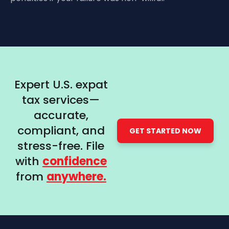
Expert U.S. expat
tax services—
accurate,
compliant, and
GET STARTED NOW
stress-free. File
with
confidence
from
anywhere.