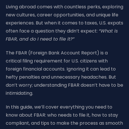
Living abroad comes with countless perks, exploring
new cultures, career opportunities, and unique life
experiences. But when it comes to taxes, U.S. expats
often face a question they didn’t expect:
“What is
FBAR, and do I need to file it?”
The FBAR (Foreign Bank Account Report) is a
critical filing requirement for U.S. citizens with
foreign financial accounts. Ignoring it can lead to
hefty penalties and unnecessary headaches. But
don’t worry; understanding FBAR doesn’t have to be
intimidating.
In this guide, we’ll cover everything you need to
know about FBAR: who needs to file it, how to stay
compliant, and tips to make the process as smooth