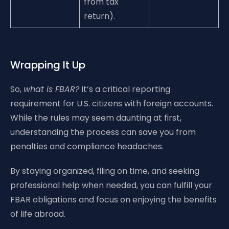
from tax
return).
Wrapping It Up
So,
what is FBAR?
It’s a critical reporting
requirement for U.S. citizens with foreign accounts.
While the rules may seem daunting at first,
understanding the process can save you from
penalties and compliance headaches.
By staying organized, filing on time, and seeking
professional help when needed, you can fulfill your
FBAR obligations and focus on enjoying the benefits
of life abroad.