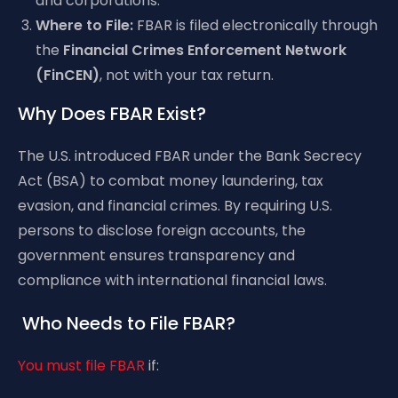
and corporations.
Where to File:
FBAR is filed electronically through
the
Financial Crimes Enforcement Network
(FinCEN)
, not with your tax return.
Why Does FBAR Exist?
The U.S. introduced FBAR under the Bank Secrecy
Act (BSA) to combat money laundering, tax
evasion, and financial crimes. By requiring U.S.
persons to disclose foreign accounts, the
government ensures transparency and
compliance with international financial laws.
Who Needs to File FBAR?
You must file FBAR
if: