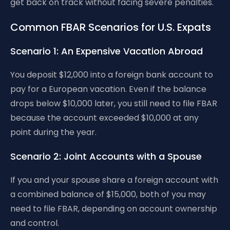
get back on track without facing severe penalties.
Common FBAR Scenarios for U.S. Expats
Scenario 1: An Expensive Vacation Abroad
You deposit $12,000 into a foreign bank account to
pay for a European vacation. Even if the balance
drops below $10,000 later, you still need to file FBAR
because the account exceeded $10,000 at any
point during the year.
Scenario 2: Joint Accounts with a Spouse
If you and your spouse share a foreign account with
a combined balance of $15,000, both of you may
need to file FBAR, depending on account ownership
and control.