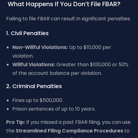
What Happens If You Don’t File FBAR?
Failing to file FBAR can result in significant penalties.
1. Civil Penalties
Non-Willful Violations:
Up to $10,000 per
violation.
Willful Violations:
Greater than $100,000 or 50%
of the account balance per violation.
2. Criminal Penalties
Fines up to $500,000.
Prison sentences of up to 10 years.
Pro Tip:
If you missed a past FBAR filing, you can use
the
Streamlined Filing Compliance Procedures
to