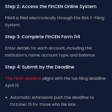
Step 2: Access the FinCEN Online System
FBAR is filed electronically through the BSA E-Filing
System.
Step 3: Complete FinCEN Form 114
Enter details for each account, including the
institution’s name, account type, and balance.
Step 4: Submit by the Deadline
The FBAR deadline
aligns with the tax filing deadline:
April 15.
Automatic extensions push the deadline to
October 15 for those who file late.