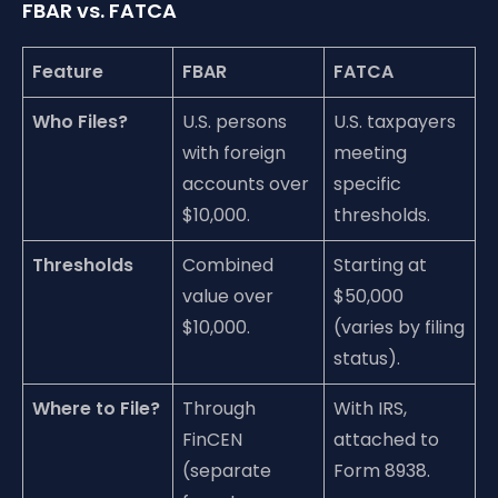
FBAR vs. FATCA
Feature
FBAR
FATCA
Who Files?
U.S. persons
U.S. taxpayers
with foreign
meeting
accounts over
specific
$10,000.
thresholds.
Thresholds
Combined
Starting at
value over
$50,000
$10,000.
(varies by filing
status).
Where to File?
Through
With IRS,
FinCEN
attached to
(separate
Form 8938.