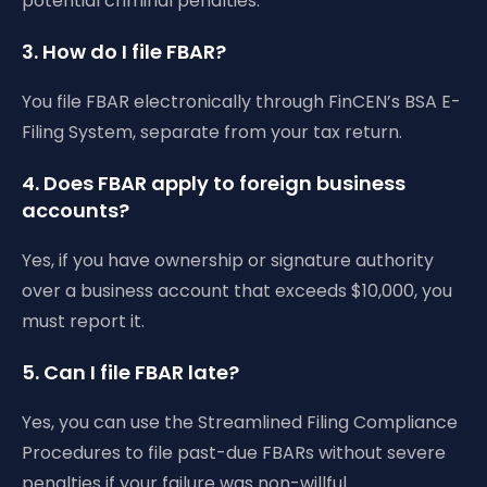
potential criminal penalties.
3. How do I file FBAR?
You file FBAR electronically through FinCEN’s BSA E-
Filing System, separate from your tax return.
4. Does FBAR apply to foreign business
accounts?
Yes, if you have ownership or signature authority
over a business account that exceeds $10,000, you
must report it.
5. Can I file FBAR late?
Yes, you can use the Streamlined Filing Compliance
Procedures to file past-due FBARs without severe
penalties if your failure was non-willful.