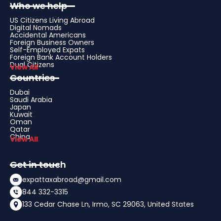
Who we help
US Citizens Living Abroad
Digital Nomads
Accidental Americans
Foreign Business Owners
Self-Employed Expats
Foreign Bank Account Holders
Dual Citizens
View All
Countries
Dubai
Saudi Arabia
Japan
Kuwait
Oman
Qatar
China
View All
Get in touch
expattaxabroad@gmail.com
844 332-3315
133 Cedar Chase Ln, Irmo, SC 29063, United States