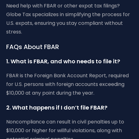
Need help with FBAR or other expat tax filings?
Globe Tax specializes in simplifying the process for
U.S. expats, ensuring you stay compliant without
stress.
FAQs About FBAR
1. What is FBAR, and who needs to file it?
FBAR is the Foreign Bank Account Report, required
for U.S. persons with foreign accounts exceeding
$10,000 at any point during the year.
2. What happens if I don’t file FBAR?
Noncompliance can result in civil penalties up to
$10,000 or higher for willful violations, along with