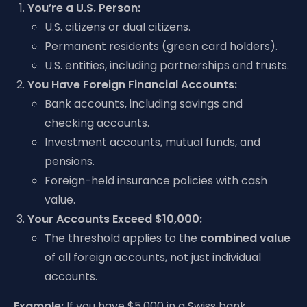
You’re a U.S. Person:
U.S. citizens or dual citizens.
Permanent residents (green card holders).
U.S. entities, including partnerships and trusts.
You Have Foreign Financial Accounts:
Bank accounts, including savings and
checking accounts.
Investment accounts, mutual funds, and
pensions.
Foreign-held insurance policies with cash
value.
Your Accounts Exceed $10,000:
The threshold applies to the
combined value
of all foreign accounts, not just individual
accounts.
Example:
If you have $5,000 in a Swiss bank