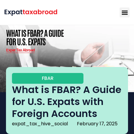
FBAR
What is FBAR? A Guide
for U.S. Expats with
Foreign Accounts
expat_tax_hive_social
February 17, 2025