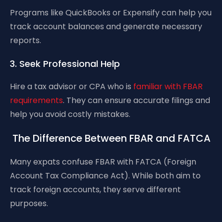
Programs like QuickBooks or Expensify can help you
track account balances and generate necessary
reports.
3. Seek Professional Help
Hire a tax advisor or CPA who is
familiar with FBAR
requirements
. They can ensure accurate filings and
help you avoid costly mistakes.
The Difference Between FBAR and FATCA
Many expats confuse FBAR with FATCA (Foreign
Account Tax Compliance Act). While both aim to
track foreign accounts, they serve different
purposes.