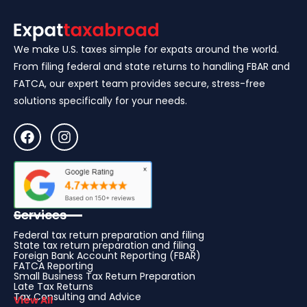
We make U.S. taxes simple for expats around the world.
From filing federal and state returns to handling FBAR and
FATCA, our expert team provides secure, stress-free
solutions specifically for your needs.
Services
Federal tax return preparation and filing
State tax return preparation and filing
Foreign Bank Account Reporting (FBAR)
FATCA Reporting
Small Business Tax Return Preparation
Late Tax Returns
Tax Consulting and Advice
View All