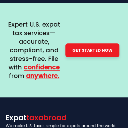
Expert U.S. expat
tax services—
accurate,
compliant, and
GET STARTED NOW
stress-free. File
with
confidence
from
anywhere.
We make U.S. taxes simple for expats around the world.