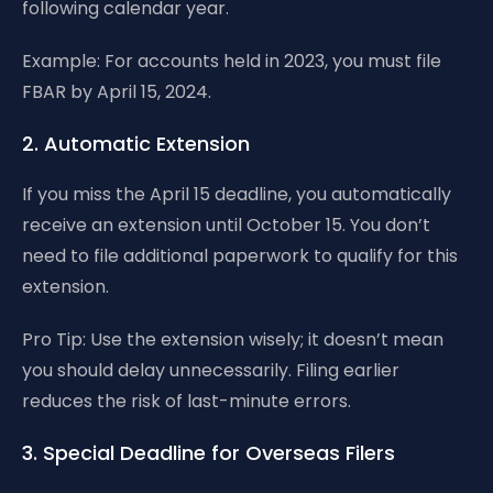
following calendar year.
Example: For accounts held in 2023, you must file
FBAR by April 15, 2024.
2. Automatic Extension
If you miss the April 15 deadline, you automatically
receive an extension until October 15. You don’t
need to file additional paperwork to qualify for this
extension.
Pro Tip: Use the extension wisely; it doesn’t mean
you should delay unnecessarily. Filing earlier
reduces the risk of last-minute errors.
3. Special Deadline for Overseas Filers