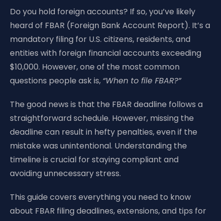
Do you hold foreign accounts? If so, you’ve likely
heard of FBAR (Foreign Bank Account Report). It’s a
mandatory filing for U.S. citizens, residents, and
entities with foreign financial accounts exceeding
$10,000. However, one of the most common
questions people ask is,
“When to file FBAR?”
The good news is that the FBAR deadline follows a
straightforward schedule. However, missing the
deadline can result in hefty penalties, even if the
mistake was unintentional. Understanding the
timeline is crucial for staying compliant and
avoiding unnecessary stress.
This guide covers everything you need to know
about FBAR filing deadlines, extensions, and tips for