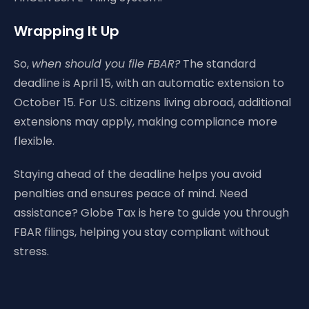
Wrapping It Up
So,
when should you file FBAR?
The standard
deadline is April 15, with an automatic extension to
October 15. For U.S. citizens living abroad, additional
extensions may apply, making compliance more
flexible.
Staying ahead of the deadline helps you avoid
penalties and ensures peace of mind. Need
assistance? Globe Tax is here to guide you through
FBAR filings, helping you stay compliant without
stress.