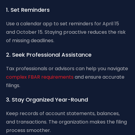
1. Set Reminders
Use a calendar app to set reminders for April 15
and October 15. Staying proactive reduces the risk
of missing deadlines.
2. Seek Professional Assistance
Tax professionals or advisors can help you navigate
complex FBAR requirements
and ensure accurate
filings.
3. Stay Organized Year-Round
Keep records of account statements, balances,
and transactions. The organization makes the filing
process smoother.