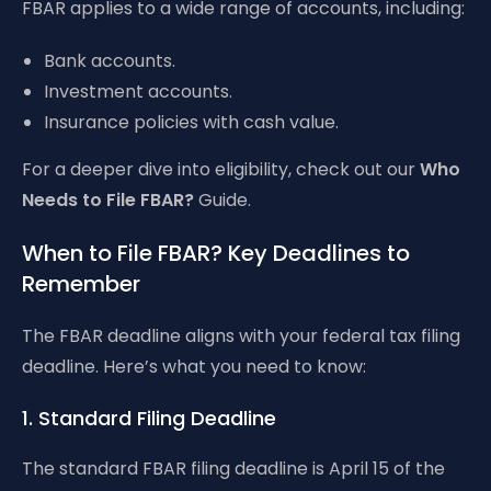
FBAR applies to a wide range of accounts, including:
Bank accounts.
Investment accounts.
Insurance policies with cash value.
For a deeper dive into eligibility, check out our
Who
Needs to File FBAR?
Guide.
When to File FBAR? Key Deadlines to
Remember
The FBAR deadline aligns with your federal tax filing
deadline. Here’s what you need to know:
1. Standard Filing Deadline
The standard FBAR filing deadline is April 15 of the