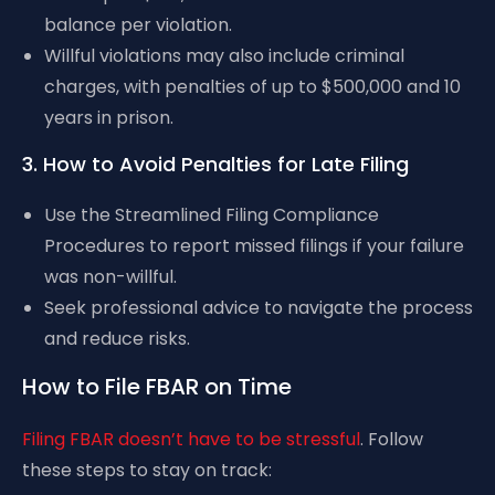
balance per violation.
Willful violations may also include criminal
charges, with penalties of up to $500,000 and 10
years in prison.
3. How to Avoid Penalties for Late Filing
Use the Streamlined Filing Compliance
Procedures to report missed filings if your failure
was non-willful.
Seek professional advice to navigate the process
and reduce risks.
How to File FBAR on Time
Filing FBAR doesn’t have to be stressful
. Follow
these steps to stay on track: