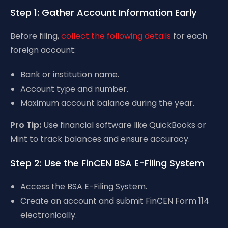
Step 1: Gather Account Information Early
Before filing,
collect the following details
for each
foreign account:
Bank or institution name.
Account type and number.
Maximum account balance during the year.
Pro Tip:
Use financial software like QuickBooks or
Mint to track balances and ensure accuracy.
Step 2: Use the FinCEN BSA E-Filing System
Access the BSA E-Filing System.
Create an account and submit FinCEN Form 114
electronically.