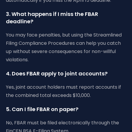
automatically if you miss the April 15 deadline.
3. What happens if I miss the FBAR
deadline?
You may face penalties, but using the Streamlined
Filing Compliance Procedures can help you catch
up without severe consequences for non-willful
violations.
4. Does FBAR apply to joint accounts?
Yes, joint account holders must report accounts if
the combined total exceeds $10,000.
5. Can I file FBAR on paper?
No, FBAR must be filed electronically through the
FinCEN BSA E-Filing System.