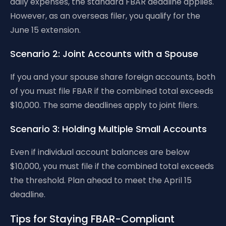
daily expenses, the standard FBAR deadline applies.
However, as an overseas filer, you qualify for the
June 15 extension.
Scenario 2: Joint Accounts with a Spouse
If you and your spouse share foreign accounts, both
of you must file FBAR if the combined total exceeds
$10,000. The same deadlines apply to joint filers.
Scenario 3: Holding Multiple Small Accounts
Even if individual account balances are below
$10,000, you must file if the combined total exceeds
the threshold. Plan ahead to meet the April 15
deadline.
Tips for Staying FBAR-Compliant