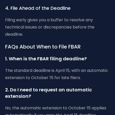
4. File Ahead of the Deadline
Filing early gives you a buffer to resolve any
technical issues or discrepancies before the
deadline.
FAQs About When to File FBAR
1. When is the FBAR filing deadline?
The standard deadline is April 15, with an automatic
extension to October 15 for late filers.
2. Do I need to request an automatic
extension?
No, the automatic extension to October 15 applies