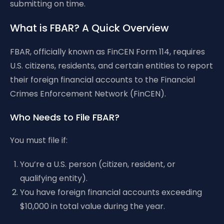
submitting on time.
What is FBAR? A Quick Overview
FBAR, officially known as FinCEN Form 114, requires
U.S. citizens, residents, and certain entities to report
their foreign financial accounts to the Financial
Crimes Enforcement Network (FinCEN).
Who Needs to File FBAR?
You must file if:
You’re a U.S. person (citizen, resident, or
qualifying entity).
You have foreign financial accounts exceeding
$10,000 in total value during the year.