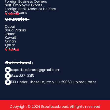
Foreign Business Owners
Self-Employed Expats
Foreign Bank Account Holders
Dual Citizens
View All
Countries
Dubai
Saudi Arabia
Japan
Kuwait
Oman
Qatar
China
View All
Get in touch
expattaxabroad@gmail.com
844 332-3315
133 Cedar Chase Ln, Irmo, SC 29063, United States
Copyright © 2024 Expattaxabroad. All rights reserved