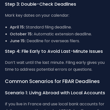
Step 3: Double-Check Deadlines
Mark key dates on your calendar:
April 15:
Standard filing deadline.
October 15:
Automatic extension deadline.
June 15:
Deadline for overseas filers.
Step 4: File Early to Avoid Last-Minute Issues
Don’t wait until the last minute. Filing early gives you
time to address potential errors or questions.
Common Scenarios for FBAR Deadlines
Scenario 1: Living Abroad with Local Accounts
If you live in France and use local bank accounts for