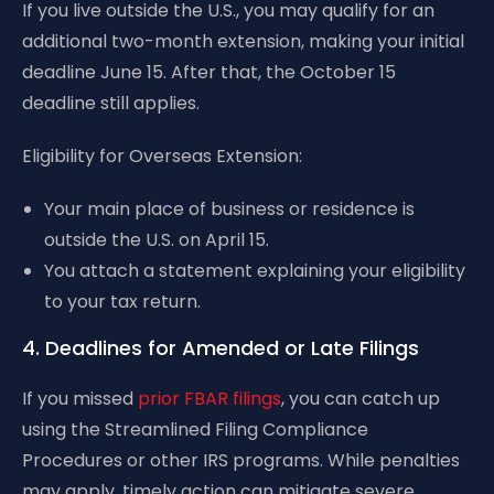
If you live outside the U.S., you may qualify for an
additional two-month extension, making your initial
deadline June 15. After that, the October 15
deadline still applies.
Eligibility for Overseas Extension:
Your main place of business or residence is
outside the U.S. on April 15.
You attach a statement explaining your eligibility
to your tax return.
4. Deadlines for Amended or Late Filings
If you missed
prior FBAR filings
, you can catch up
using the Streamlined Filing Compliance
Procedures or other IRS programs. While penalties
may apply, timely action can mitigate severe