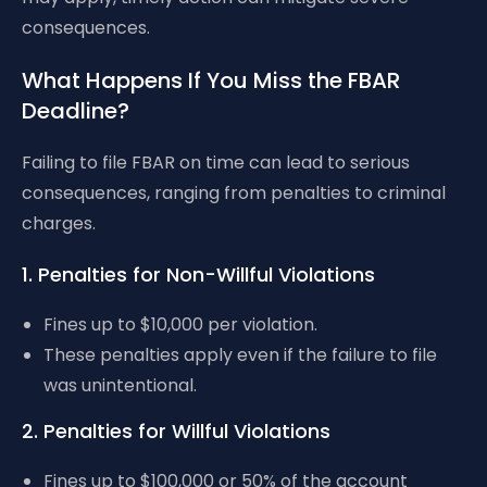
consequences.
What Happens If You Miss the FBAR
Deadline?
Failing to file FBAR on time can lead to serious
consequences, ranging from penalties to criminal
charges.
1. Penalties for Non-Willful Violations
Fines up to $10,000 per violation.
These penalties apply even if the failure to file
was unintentional.
2. Penalties for Willful Violations
Fines up to $100,000 or 50% of the account