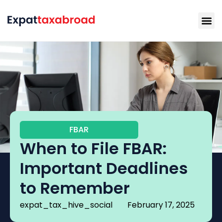
FBAR
When to File FBAR:
Important Deadlines
to Remember
expat_tax_hive_social
February 17, 2025