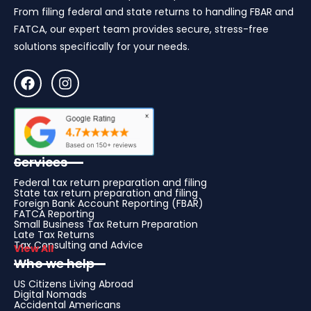
From filing federal and state returns to handling FBAR and
FATCA, our expert team provides secure, stress-free
solutions specifically for your needs.
Services
Federal tax return preparation and filing
State tax return preparation and filing
Foreign Bank Account Reporting (FBAR)
FATCA Reporting
Small Business Tax Return Preparation
Late Tax Returns
Tax Consulting and Advice
View All
Who we help
US Citizens Living Abroad
Digital Nomads
Accidental Americans