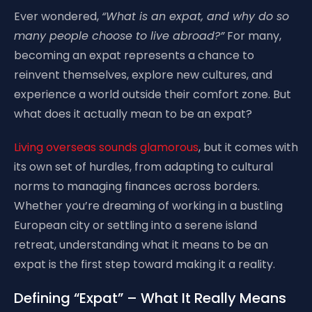
Ever wondered,
“What is an expat, and why do so
many people choose to live abroad?”
For many,
becoming an expat represents a chance to
reinvent themselves, explore new cultures, and
experience a world outside their comfort zone. But
what does it actually mean to be an expat?
Living overseas sounds glamorous
, but it comes with
its own set of hurdles, from adapting to cultural
norms to managing finances across borders.
Whether you’re dreaming of working in a bustling
European city or settling into a serene island
retreat, understanding what it means to be an
expat is the first step toward making it a reality.
Defining “Expat” – What It Really Means