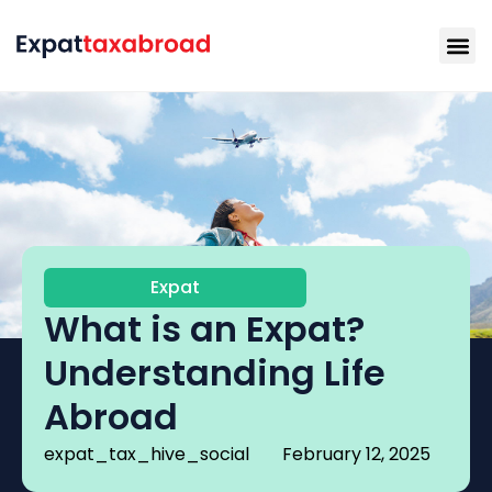
Expat
What is an Expat?
Understanding Life
Abroad
expat_tax_hive_social
February 12, 2025