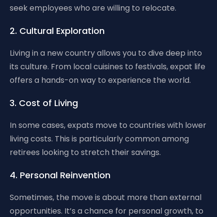
seek employees who are willing to relocate.
2. Cultural Exploration
Living in a new country allows you to dive deep into
its culture. From local cuisines to festivals, expat life
offers a hands-on way to experience the world.
3. Cost of Living
In some cases, expats move to countries with lower
living costs. This is particularly common among
retirees looking to stretch their savings.
4. Personal Reinvention
Sometimes, the move is about more than external
opportunities. It’s a chance for personal growth, to