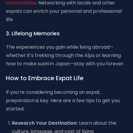
communities
. Networking with locals and other
expats can enrich your personal and professional
life.
3. Lifelong Memories
The experiences you gain while living abroad—
whether it’s trekking through the Alps or learning
how to make sushi in Japan—stay with you forever.
How to Embrace Expat Life
If you’re considering becoming an expat,
preparation is key. Here are a few tips to get you
started:
Research Your Destination:
Learn about the
culture, language, and cost of living.