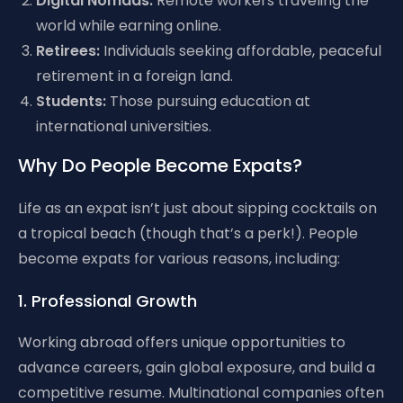
Digital Nomads:
Remote workers traveling the
world while earning online.
Retirees:
Individuals seeking affordable, peaceful
retirement in a foreign land.
Students:
Those pursuing education at
international universities.
Why Do People Become Expats?
Life as an expat isn’t just about sipping cocktails on
a tropical beach (though that’s a perk!). People
become expats for various reasons, including:
1. Professional Growth
Working abroad offers unique opportunities to
advance careers, gain global exposure, and build a
competitive resume. Multinational companies often