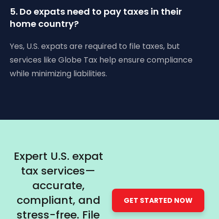
5. Do expats need to pay taxes in their
home country?
Yes, U.S. expats are required to file taxes, but
services like Globe Tax help ensure compliance
while minimizing liabilities.
Expert U.S. expat
tax services—
accurate,
compliant, and
GET STARTED NOW
stress-free. File