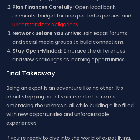
Plan Finances Carefully:
Open local bank
accounts, budget for unexpected expenses, and
understand tax obligations.
Network Before You Arrive:
Join expat forums
and social media groups to build connections.
Stay Open-Minded:
Embrace the differences
and view challenges as learning opportunities.
Final Takeaway
Being an expat is an adventure like no other. It’s
about stepping out of your comfort zone and
embracing the unknown, all while building a life filled
with new opportunities and unforgettable
experiences.
If you’re ready to dive into the world of expat living,