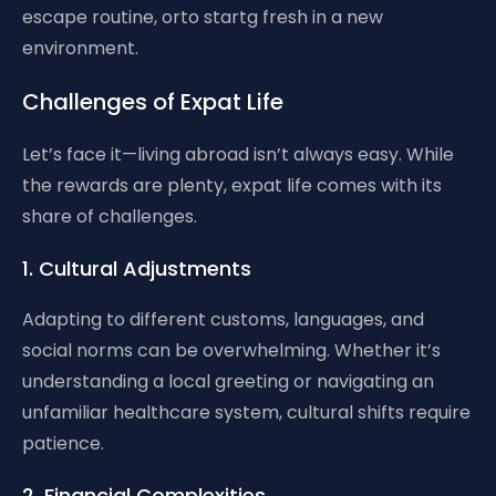
escape routine, orto startg fresh in a new
environment.
Challenges of Expat Life
Let’s face it—living abroad isn’t always easy. While
the rewards are plenty, expat life comes with its
share of challenges.
1. Cultural Adjustments
Adapting to different customs, languages, and
social norms can be overwhelming. Whether it’s
understanding a local greeting or navigating an
unfamiliar healthcare system, cultural shifts require
patience.
2. Financial Complexities