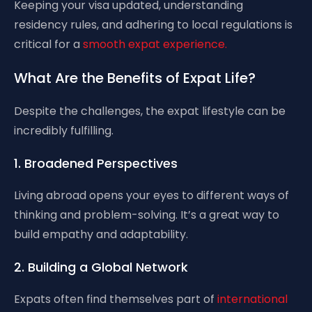
Keeping your visa updated, understanding
residency rules, and adhering to local regulations is
critical for a
smooth expat experience.
What Are the Benefits of Expat Life?
Despite the challenges, the expat lifestyle can be
incredibly fulfilling.
1. Broadened Perspectives
Living abroad opens your eyes to different ways of
thinking and problem-solving. It’s a great way to
build empathy and adaptability.
2. Building a Global Network
Expats often find themselves part of
international