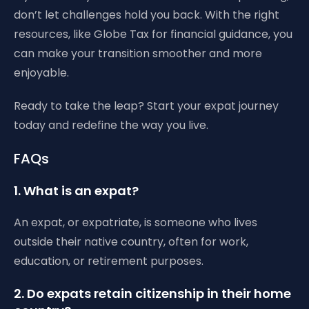
don’t let challenges hold you back. With the right
resources, like Globe Tax for financial guidance, you
can make your transition smoother and more
enjoyable.
Ready to take the leap? Start your expat journey
today and redefine the way you live.
FAQs
1. What is an expat?
An expat, or expatriate, is someone who lives
outside their native country, often for work,
education, or retirement purposes.
2. Do expats retain citizenship in their home