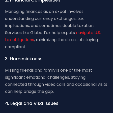
Managing finances as an expat involves
understanding currency exchanges, tax
implications, and sometimes double taxation.
Services like Globe Tax help expats
navigate U.S.
tax obligations
, minimizing the stress of staying
compliant.
3. Homesickness
Missing friends and family is one of the most
significant emotional challenges. Staying
connected through video calls and occasional visits
can help bridge the gap.
4. Legal and Visa Issues