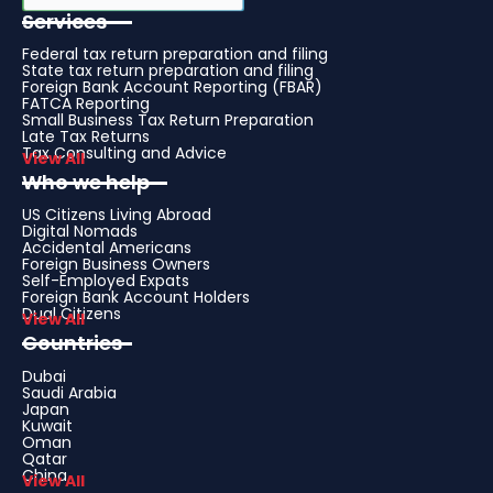
Services
Federal tax return preparation and filing
State tax return preparation and filing
Foreign Bank Account Reporting (FBAR)
FATCA Reporting
Small Business Tax Return Preparation
Late Tax Returns
Tax Consulting and Advice
View All
Who we help
US Citizens Living Abroad
Digital Nomads
Accidental Americans
Foreign Business Owners
Self-Employed Expats
Foreign Bank Account Holders
Dual Citizens
View All
Countries
Dubai
Saudi Arabia
Japan
Kuwait
Oman
Qatar
China
View All