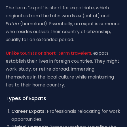
The term “expat” is short for expatriate, which
originates from the Latin words
ex
(out of) and
Patria
(homeland). Essentially, an expat is someone
who resides outside their country of citizenship,
usually for an extended period.
Unlike tourists or short-term travelers
, expats
establish their lives in foreign countries. They might
work, study, or retire abroad, immersing
themselves in the local culture while maintaining
ties to their home country.
Types of Expats
Career Expats:
Professionals relocating for work
opportunities.