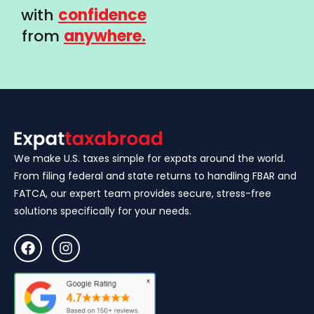
with
confidence
from
anywhere.
We make U.S. taxes simple for expats around the world.
From filing federal and state returns to handling FBAR and
FATCA, our expert team provides secure, stress-free
solutions specifically for your needs.