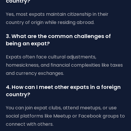
country?
Yes, most expats maintain citizenship in their
country of origin while residing abroad.
3. What are the common challenges of
being an expat?
Expats often face cultural adjustments,
homesickness, and financial complexities like taxes
and currency exchanges.
4. How can I meet other expats in a foreign
country?
You can join expat clubs, attend meetups, or use
social platforms like Meetup or Facebook groups to
connect with others.